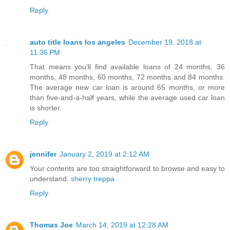
Reply
auto title loans los angeles
December 19, 2018 at
11:36 PM
That means you'll find available loans of 24 months, 36
months, 48 months, 60 months, 72 months and 84 months.
The average new car loan is around 65 months, or more
than five-and-a-half years, while the average used car loan
is shorter.
Reply
jennifer
January 2, 2019 at 2:12 AM
Your contents are too straightforward to browse and easy to
understand.
sherry treppa
Reply
Thomas Joe
March 14, 2019 at 12:28 AM