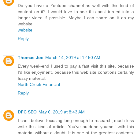
Do you have a Youtube channel as well with this kind of
content on it? I would love to see this post turned into a
longer video if possible. Maybe I can share on it on my
website.
website
Reply
Thomas Joe
March 14, 2019 at 12:50 AM
Every week-end I used to pay a fast visit this site, because
I’d like enjoyment, because this web site conations certainly
fussy material.
North Creek Financial
Reply
DFC SEO
May 6, 2019 at 8:43 AM
I can’t believe focusing long enough to research; much less
write this kind of article. You’ve outdone yourself with this
material without a doubt. It is one of the greatest contents.