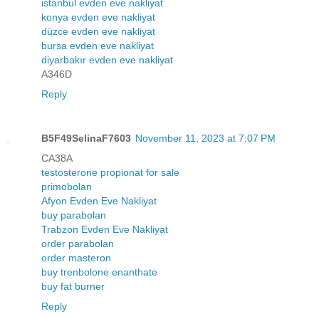
istanbul evden eve nakliyat
konya evden eve nakliyat
düzce evden eve nakliyat
bursa evden eve nakliyat
diyarbakır evden eve nakliyat
A346D
Reply
B5F49SelinaF7603
November 11, 2023 at 7:07 PM
CA38A
testosterone propionat for sale
primobolan
Afyon Evden Eve Nakliyat
buy parabolan
Trabzon Evden Eve Nakliyat
order parabolan
order masteron
buy trenbolone enanthate
buy fat burner
Reply