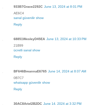
933B7Grace2292C
June 13, 2024 at 8:01 PM
AE6C4
sanal güvenilir show
Reply
68851WesleyD45EA
June 13, 2024 at 10:33 PM
21B99
ücretli sanal show
Reply
BF646BreannaE6765
June 14, 2024 at 8:07 AM
0B7C7
whatsapp güvenilir show
Reply
30AC8Ariel2B2DC
June 14, 2024 at 3:32 PM