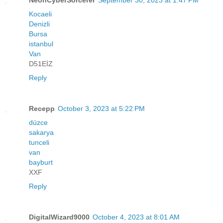
Kocaeli
Denizli
Bursa
istanbul
Van
D51EİZ
Reply
Recepp
October 3, 2023 at 5:22 PM
düzce
sakarya
tunceli
van
bayburt
XXF
Reply
DigitalWizard9000
October 4, 2023 at 8:01 AM