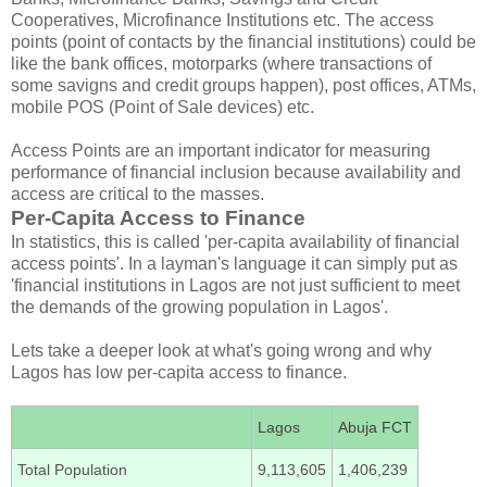
Cooperatives, Microfinance Institutions etc. The access
points (point of contacts by the financial institutions) could be
like the bank offices, motorparks (where transactions of
some savigns and credit groups happen), post offices, ATMs,
mobile POS (Point of Sale devices) etc.
Access Points are an important indicator for measuring
performance of financial inclusion because availability and
access are critical to the masses.
Per-Capita Access to Finance
In statistics, this is called 'per-capita availability of financial
access points'. In a layman's language it can simply put as
'financial institutions in Lagos are not just sufficient to meet
the demands of the growing population in Lagos'.
Lets take a deeper look at what's going wrong and why
Lagos has low per-capita access to finance.
Lagos
Abuja FCT
Total Population
9,113,605
1,406,239