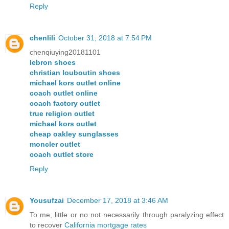
Reply
chenlili
October 31, 2018 at 7:54 PM
chenqiuying20181101
lebron shoes
christian louboutin shoes
michael kors outlet online
coach outlet online
coach factory outlet
true religion outlet
michael kors outlet
cheap oakley sunglasses
moncler outlet
coach outlet store
Reply
Yousufzai
December 17, 2018 at 3:46 AM
To me, little or no not necessarily through paralyzing effect
to recover
California mortgage rates