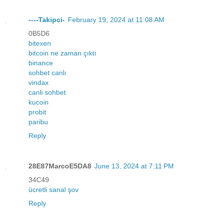
----Takipci-
February 19, 2024 at 11:08 AM
0B5D6
bitexen
bitcoin ne zaman çıktı
binance
sohbet canlı
vindax
canli sohbet
kucoin
probit
paribu
Reply
28E87MarcoE5DA8
June 13, 2024 at 7:11 PM
34C49
ücretli sanal şov
Reply