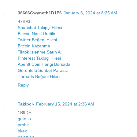
36666Gwyneth1D1F6
January 6, 2024 at 8:25 AM
47B93
Snapchat Takipçi Hilesi
Bitcoin Nasıl Üretilir
Twitter Beğeni Hilesi
Bitcoin Kazanma
Tiktok İzlenme Satın Al
Pinterest Takipçi Hilesi
Apenft Coin Hangi Borsada
Görüntülü Sohbet Parasız
Threads Beğeni Hilesi
Reply
Takipci-
February 15, 2024 at 2:36 AM
1B9DE
gate io
probit
bkex
poloniex