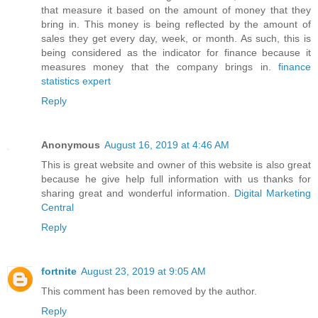
that measure it based on the amount of money that they
bring in. This money is being reflected by the amount of
sales they get every day, week, or month. As such, this is
being considered as the indicator for finance because it
measures money that the company brings in.
finance
statistics expert
Reply
Anonymous
August 16, 2019 at 4:46 AM
This is great website and owner of this website is also great
because he give help full information with us thanks for
sharing great and wonderful information.
Digital Marketing
Central
Reply
fortnite
August 23, 2019 at 9:05 AM
This comment has been removed by the author.
Reply