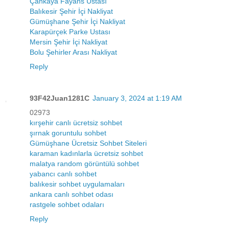
Çankaya Fayans Ustası
Balıkesir Şehir İçi Nakliyat
Gümüşhane Şehir İçi Nakliyat
Karapürçek Parke Ustası
Mersin Şehir İçi Nakliyat
Bolu Şehirler Arası Nakliyat
Reply
93F42Juan1281C
January 3, 2024 at 1:19 AM
02973
kırşehir canlı ücretsiz sohbet
şırnak goruntulu sohbet
Gümüşhane Ücretsiz Sohbet Siteleri
karaman kadınlarla ücretsiz sohbet
malatya random görüntülü sohbet
yabancı canlı sohbet
balıkesir sohbet uygulamaları
ankara canlı sohbet odası
rastgele sohbet odaları
Reply