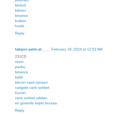
btcturk
bitmex
binance
kraken
huobi
Reply
takipci-satin-al____
February 18, 2024 at 12:53 AM
231CD
mexc
paribu
binance
bybit
bitcoin nasıl oynanır
rastgele canlı sohbet
kucoin
canlı sohbet odaları
en güvenilir kripto borsası
Reply