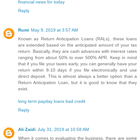
financial news for today
Reply
Rumi
May 9, 2019 at 3:57 AM
Known as Return Anticipation Loans (RALs), these loans
are extended based on the anticipated amount of your tax
return. Basically, they are cash advances with interest rates
ranging from about 50% to over 500% APR. Keep in mind
that if you file your taxes early, you can generally have your
return within 8-10 days if you file electronically and use
direct deposit. This is almost always a better option than a
Return Anticipation Loan, but it is good to know that they
exist.
long term payday loans bad credit
Reply
Ali Zaidi
July 31, 2019 at 10:58 AM
When it comes to evaluating the business, there are some