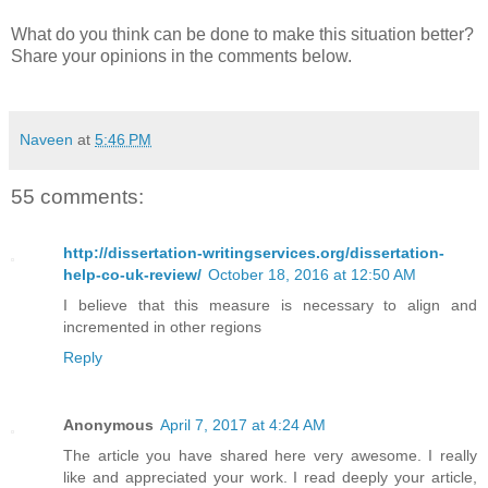
What do you think can be done to make this situation better?
Share your opinions in the comments below.
Naveen
at
5:46 PM
55 comments:
http://dissertation-writingservices.org/dissertation-
help-co-uk-review/
October 18, 2016 at 12:50 AM
I believe that this measure is necessary to align and
incremented in other regions
Reply
Anonymous
April 7, 2017 at 4:24 AM
The article you have shared here very awesome. I really
like and appreciated your work. I read deeply your article,