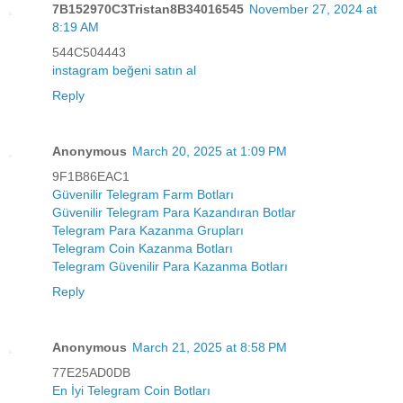
7B152970C3Tristan8B34016545
November 27, 2024 at
8:19 AM
544C504443
instagram beğeni satın al
Reply
Anonymous
March 20, 2025 at 1:09 PM
9F1B86EAC1
Güvenilir Telegram Farm Botları
Güvenilir Telegram Para Kazandıran Botlar
Telegram Para Kazanma Grupları
Telegram Coin Kazanma Botları
Telegram Güvenilir Para Kazanma Botları
Reply
Anonymous
March 21, 2025 at 8:58 PM
77E25AD0DB
En İyi Telegram Coin Botları