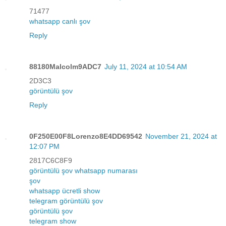
71477
whatsapp canlı şov
Reply
88180Malcolm9ADC7
July 11, 2024 at 10:54 AM
2D3C3
görüntülü şov
Reply
0F250E00F8Lorenzo8E4DD69542
November 21, 2024 at
12:07 PM
2817C6C8F9
görüntülü şov whatsapp numarası
şov
whatsapp ücretli show
telegram görüntülü şov
görüntülü şov
telegram show