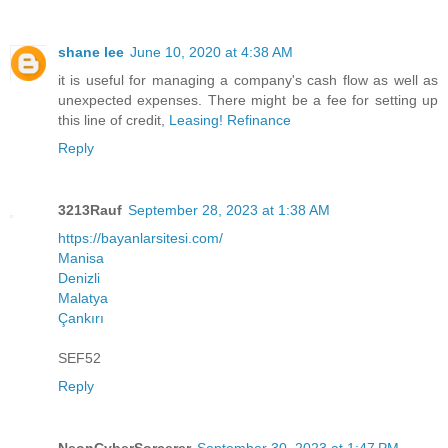
shane lee
June 10, 2020 at 4:38 AM
it is useful for managing a company's cash flow as well as
unexpected expenses. There might be a fee for setting up
this line of credit,
Leasing! Refinance
Reply
3213Rauf
September 28, 2023 at 1:38 AM
https://bayanlarsitesi.com/
Manisa
Denizli
Malatya
Çankırı
SEF52
Reply
NeonCyberSorcerer
September 30, 2023 at 1:47 PM