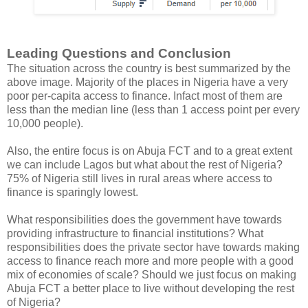
Leading Questions and Conclusion
The situation across the country is best summarized by the
above image. Majority of the places in Nigeria have a very
poor per-capita access to finance. Infact most of them are
less than the median line (less than 1 access point per every
10,000 people).
Also, the entire focus is on Abuja FCT and to a great extent
we can include Lagos but what about the rest of Nigeria?
75% of Nigeria still lives in rural areas where access to
finance is sparingly lowest.
What responsibilities does the government have towards
providing infrastructure to financial institutions? What
responsibilities does the private sector have towards making
access to finance reach more and more people with a good
mix of economies of scale? Should we just focus on making
Abuja FCT a better place to live without developing the rest
of Nigeria?