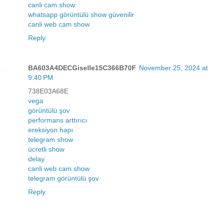
canli cam show
whatsapp görüntülü show güvenilir
canli web cam show
Reply
BA603A4DECGiselle15C366B70F
November 25, 2024 at
9:40 PM
738E03A68E
vega
görüntülü şov
performans arttırıcı
ereksiyon hapı
telegram show
ücretli show
delay
canli web cam show
telegram görüntülü şov
Reply