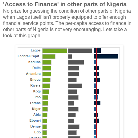
'Access to Finance' in other parts of Nigeria
No prize for guessing the condition of other parts of Nigeria
when Lagos itself isn't properly equipped to offer enough
financial service points. The per-capita access to finance in
other parts of Nigeria is not very encouraging. Lets take a
look at this graph: