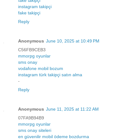
fake takipçi
instagram takipçi
fake takipçi
Reply
Anonymous
June 10, 2025 at 10:49 PM
C56FB9CEB3
mmorpg oyunlar
sms onay
vodafone mobil bozum
instagram türk takipçi satın alma
-
Reply
Anonymous
June 11, 2025 at 11:22 AM
07FA9B94B9
mmorpg oyunlar
sms onay siteleri
en güvenilir mobil ödeme bozdurma