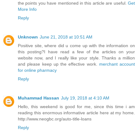
the points you have mentioned in this article are useful.
Get
More Info
Reply
Unknown
June 21, 2018 at 10:51 AM
Positive site, where did u come up with the information on
this posting?I have read a few of the articles on your
website now, and I really like your style. Thanks a million
and please keep up the effective work.
merchant account
for online pharmacy
Reply
Muhammad Hassan
July 19, 2018 at 4:10 AM
Hello, this weekend is good for me, since this time i am
reading this enormous informative article here at my home.
http://www.neogbc.org/auto-title-loans
Reply