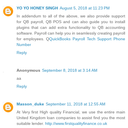
YO YO HONEY SINGH
August 5, 2018 at 11:23 PM
In addendum to all of the above, we also provide support
for QB payroll, QB POS and can also guide you to install
plugins that can add extra functionality to QB accounting
software. Payroll can help you in seamlessly creating payroll
for employees. Q
QuickBooks Payroll Tech Support Phone
Number
Reply
Anonymous
September 8, 2018 at 3:14 AM
aa
Reply
Masson_duke
September 11, 2018 at 12:55 AM
At Very first High quality Financial, we use the entire main
United Kingdom loan companies to assist find you the most
suitable lender.
http://www.firstqualityfinance.co.uk