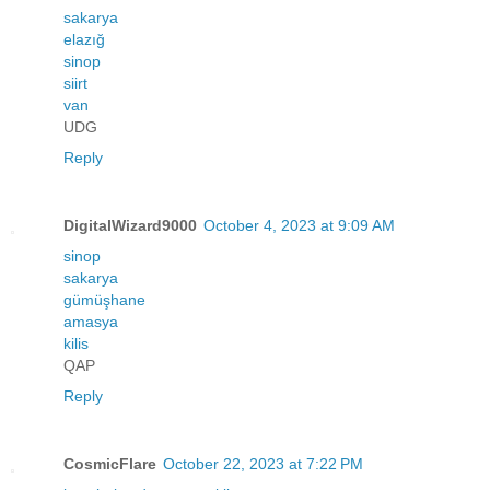
sakarya
elazığ
sinop
siirt
van
UDG
Reply
DigitalWizard9000
October 4, 2023 at 9:09 AM
sinop
sakarya
gümüşhane
amasya
kilis
QAP
Reply
CosmicFlare
October 22, 2023 at 7:22 PM