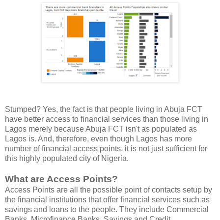
Stumped? Yes, the fact is that people living in Abuja FCT
have better access to financial services than those living in
Lagos merely because Abuja FCT isn't as populated as
Lagos is. And, therefore, even though Lagos has more
number of financial access points, it is not just sufficient for
this highly populated city of Nigeria.
What are Access Points?
Access Points are all the possible point of contacts setup by
the financial institutions that offer financial services such as
savings and loans to the people. They include Commercial
Banks, Microfinance Banks, Savings and Credit