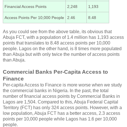
Financial Access Points
2,248
1,193
Access Points Per 10,000 People
2.46
8.48
As you could see from the above table, its obvious that
Abuja FCT, with a population of 1.4 million has 1,193 access
points that translates to 8.48 access points per 10,000
people. Lagos on the other hand, is 8 times more populated
than Abuja but with only twice the number of access points
than Abuja.
Commercial Banks Per-Capita Access to
Finance
Per-capita Access to Finance is more worse when we study
the commercial banks in Nigeria. In the past, the total
number of financial access points by Commercial Banks in
Lagos are 1,504. Compared to this, Abuja Federal Capital
Territory (FCT) has only 324 access points. However, with a
low population, Abuja FCT has a better access, 2.3 access
points per 10,000 people while Lagos has 1.6 per 10,000
people.