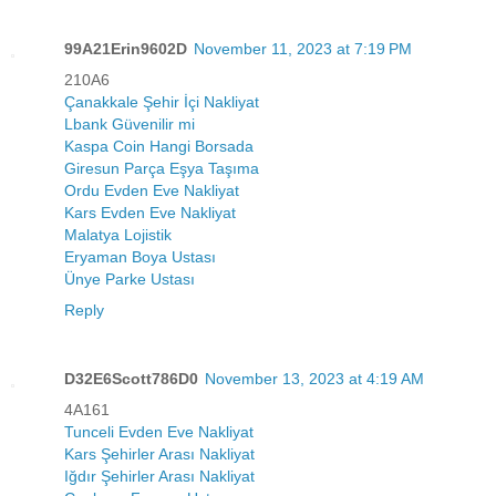
99A21Erin9602D
November 11, 2023 at 7:19 PM
210A6
Çanakkale Şehir İçi Nakliyat
Lbank Güvenilir mi
Kaspa Coin Hangi Borsada
Giresun Parça Eşya Taşıma
Ordu Evden Eve Nakliyat
Kars Evden Eve Nakliyat
Malatya Lojistik
Eryaman Boya Ustası
Ünye Parke Ustası
Reply
D32E6Scott786D0
November 13, 2023 at 4:19 AM
4A161
Tunceli Evden Eve Nakliyat
Kars Şehirler Arası Nakliyat
Iğdır Şehirler Arası Nakliyat