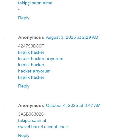
takipçi satın alma
-
Reply
Anonymous
August 3, 2025 at 2:29 AM
424799D86F
kiralık hacker
kiralık hacker arıyorum
kiralık hacker
hacker arıyorum
kiralık hacker
Reply
Anonymous
October 4, 2025 at 8:47 AM
3A6B963026
takipci satin al
swivel barrel accent chair
Reply