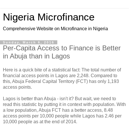
Nigeria Microfinance
Comprehensive Website on Microfinance in Nigeria
Sunday, March 6, 2016
Per-Capita Access to Finance is Better
in Abuja than in Lagos
Here is a quick bite of a statistical fact: The total number of
financial access points in Lagos are 2,248. Compared to
this, Abuja Federal Capital Territory (FCT) has only 1,193
access points.
Lagos is better than Abuja - isn't it? But wait, we need to
read this statistic by putting it in context with population. With
a low population, Abuja FCT has a better access, 8.48
access points per 10,000 people while Lagos has 2.46 per
10,000 people as at the end of 2014.