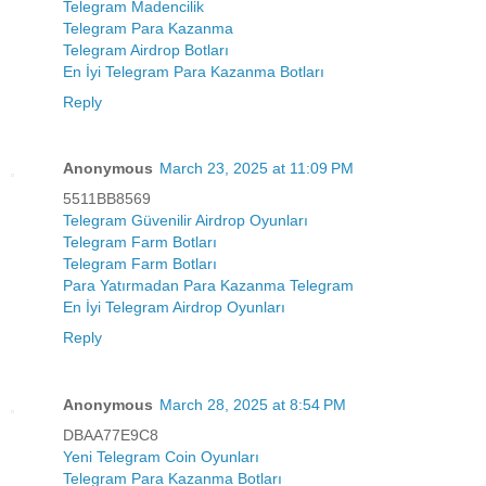
Telegram Madencilik
Telegram Para Kazanma
Telegram Airdrop Botları
En İyi Telegram Para Kazanma Botları
Reply
Anonymous
March 23, 2025 at 11:09 PM
5511BB8569
Telegram Güvenilir Airdrop Oyunları
Telegram Farm Botları
Telegram Farm Botları
Para Yatırmadan Para Kazanma Telegram
En İyi Telegram Airdrop Oyunları
Reply
Anonymous
March 28, 2025 at 8:54 PM
DBAA77E9C8
Yeni Telegram Coin Oyunları
Telegram Para Kazanma Botları