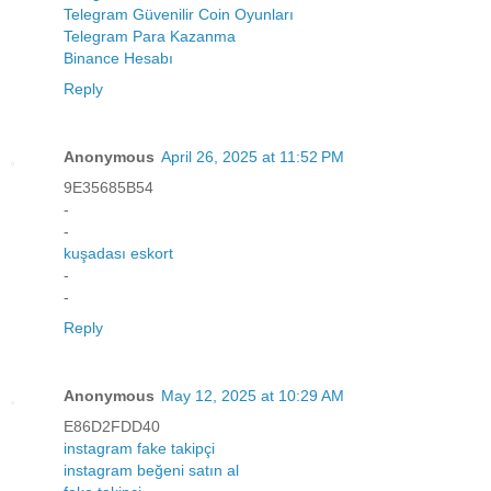
Telegram Güvenilir Coin Oyunları
Telegram Para Kazanma
Binance Hesabı
Reply
Anonymous
April 26, 2025 at 11:52 PM
9E35685B54
-
-
kuşadası eskort
-
-
Reply
Anonymous
May 12, 2025 at 10:29 AM
E86D2FDD40
instagram fake takipçi
instagram beğeni satın al