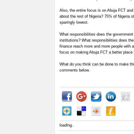
Also, the entire focus is on Abuja FCT and
about the rest of Nigeria? 75% of Nigeria st
sparingly lowest.
What responsibilities does the government h
institutions? What responsibilities does t
finance reach more and more people with a
focus on making Abuja FCT a better place to
What do you think can be done to make this
comments below.
loading..