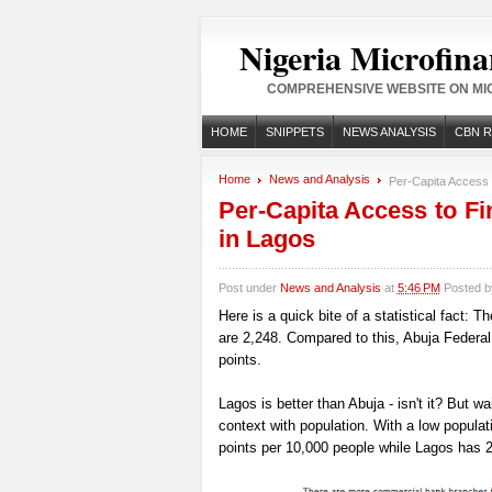
Nigeria Microfina
COMPREHENSIVE WEBSITE ON MIC
HOME
SNIPPETS
NEWS ANALYSIS
CBN 
Home
News and Analysis
Per-Capita Access t
Per-Capita Access to Fi
in Lagos
Post under
News and Analysis
at
5:46 PM
Posted 
Here is a quick bite of a statistical fact: 
are 2,248. Compared to this, Abuja Federal
points.
Lagos is better than Abuja - isn't it? But wai
context with population. With a low popula
points per 10,000 people while Lagos has 2