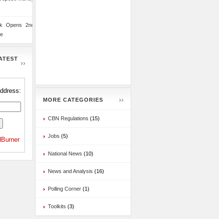
nk Opens 2nd
te
ATEST
address:
MORE CATEGORIES
CBN Regulations
(15)
Jobs
(5)
Burner
National News
(10)
News and Analysis
(16)
Polling Corner
(1)
Toolkits
(3)