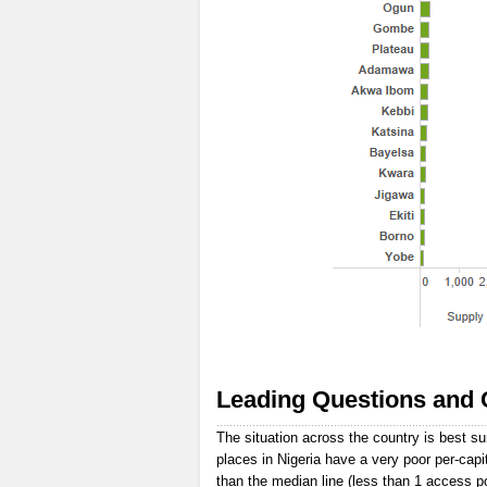
Leading Questions and 
The situation across the country is best s
places in Nigeria have a very poor per-capi
than the median line (less than 1 access p