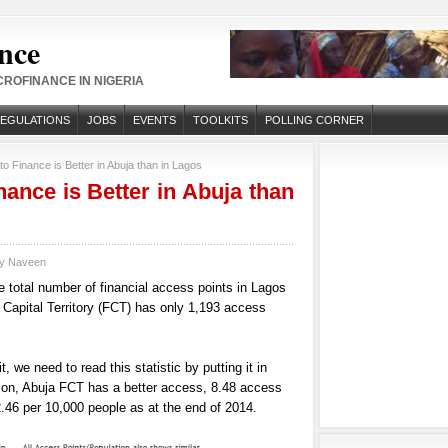
nce
ROFINANCE IN NIGERIA
REGULATIONS
JOBS
EVENTS
TOOLKITS
POLLING CORNER
o Finance is Better in Abuja than in Lagos
nance is Better in Abuja than
by
Naveen
The total number of financial access points in Lagos
 Capital Territory (FCT) has only 1,193 access
t, we need to read this statistic by putting it in
tion, Abuja FCT has a better access, 8.48 access
.46 per 10,000 people as at the end of 2014.