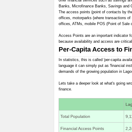
offer financial services such as savings a
Banks, Microfinance Banks, Savings and Cre
The access points (point of contacts by the 
offices, motorparks (where transactions of
offices, ATMs, mobile POS (Point of Sale d
Access Points are an important indicator f
because availability and access are critica
Per-Capita Access to Fi
In statistics, this is called 'per-capita avai
language it can simply put as 'financial inst
demands of the growing population in Lagos
Lets take a deeper look at what's going w
finance.
La
Total Population
9,1
Financial Access Points
2,2