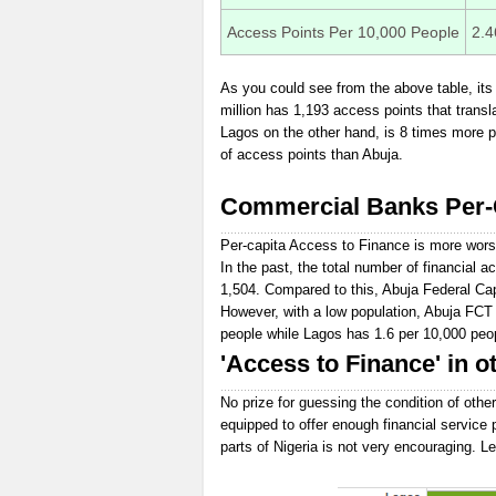
Access Points Per 10,000 People
2.4
As you could see from the above table, its 
million has 1,193 access points that transl
Lagos on the other hand, is 8 times more p
of access points than Abuja.
Commercial Banks Per-C
Per-capita Access to Finance is more wors
In the past, the total number of financial
1,504. Compared to this, Abuja Federal Cap
However, with a low population, Abuja FCT
people while Lagos has 1.6 per 10,000 peo
'Access to Finance' in ot
No prize for guessing the condition of other
equipped to offer enough financial service 
parts of Nigeria is not very encouraging. Le