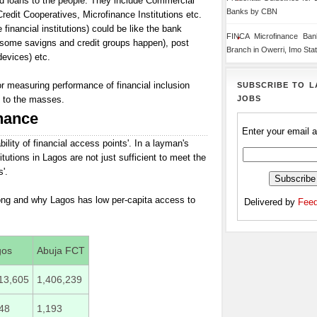
nd loans to the people. They include Commercial
Banks by CBN
dit Cooperatives, Microfinance Institutions etc.
financial institutions) could be like the bank
FINCA Microfinance Ba
 some savigns and credit groups happen), post
Branch in Owerri, Imo Sta
evices) etc.
or measuring performance of financial inclusion
SUBSCRIBE TO L
JOBS
l to the masses.
nance
Enter your email 
lability of financial access points'. In a layman's
itutions in Lagos are not just sufficient to meet the
'.
rong and why Lagos has low per-capita access to
Delivered by
Feed
gos
Abuja FCT
13,605
1,406,239
48
1,193