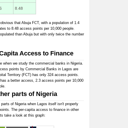
6
8.48
obvious that Abuja FCT, with a population of 1.4
ates to 8.48 access points per 10,000 people.
opulated than Abuja but with only twice the number
apita Access to Finance
e when we study the commercial banks in Nigeria.
 access points by Commercial Banks in Lagos are
ital Territory (FCT) has only 324 access points.
 has a better access, 2.3 access points per 10,000
ple.
her parts of Nigeria
 parts of Nigeria when Lagos itself isn't properly
points. The per-capita access to finance in other
ts take a look at this graph: