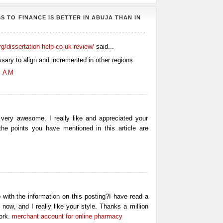
S TO FINANCE IS BETTER IN ABUJA THAN IN
org/dissertation-help-co-uk-review/
said...
ssary to align and incremented in other regions
0 AM
 very awesome. I really like and appreciated your
 the points you have mentioned in this article are
 with the information on this posting?I have read a
 now, and I really like your style. Thanks a million
ork.
merchant account for online pharmacy