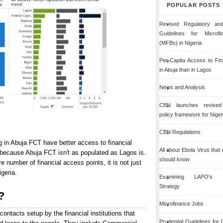
POPULAR POSTS
Revised Regulatory and
Guidelines for Microf
(MFBs) in Nigeria
Per-Capita Access to Fin
in Abuja than in Lagos
News and Analysis
CBN launches revised 
policy framework for Niger
CBN Regulations
g in Abuja FCT have better access to financial
All about Ebola Virus that
 because Abuja FCT isn't as populated as Lagos is.
should know
number of financial access points, it is not just
igeria.
Examining LAPO's Org
Strategy
?
Microfinance Jobs
contacts setup by the financial institutions that
Prudential Guidelines for