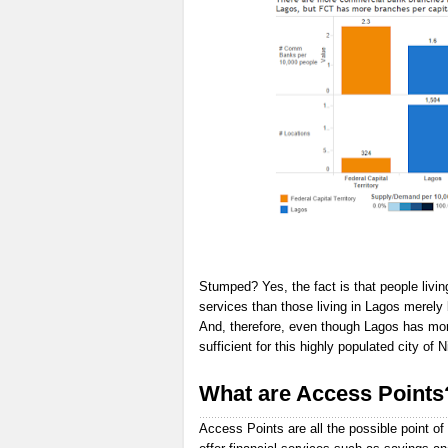
Stumped? Yes, the fact is that people livin
services than those living in Lagos merely
And, therefore, even though Lagos has more 
sufficient for this highly populated city of N
What are Access Points
Access Points are all the possible point of 