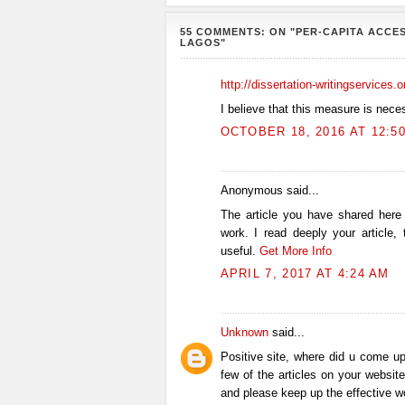
55 COMMENTS: ON "PER-CAPITA ACCES
LAGOS"
http://dissertation-writingservices.
I believe that this measure is nece
OCTOBER 18, 2016 AT 12:5
Anonymous said...
The article you have shared here
work. I read deeply your article,
useful.
Get More Info
APRIL 7, 2017 AT 4:24 AM
Unknown
said...
Positive site, where did u come up
few of the articles on your website
and please keep up the effective w