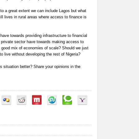
 to a great extent we can include Lagos but what
ill lives in rural areas where access to finance is
ave towards providing infrastructure to financial
he private sector have towards making access to
 good mix of economies of scale? Should we just
 live without developing the rest of Nigeria?
 situation better? Share your opinions in the