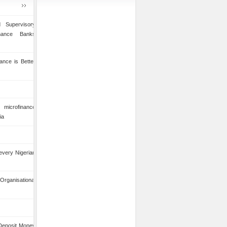
 Supervisory
inance Banks
ance is Better
microfinance
ia
 every Nigerian
anisational
 Deposit Money