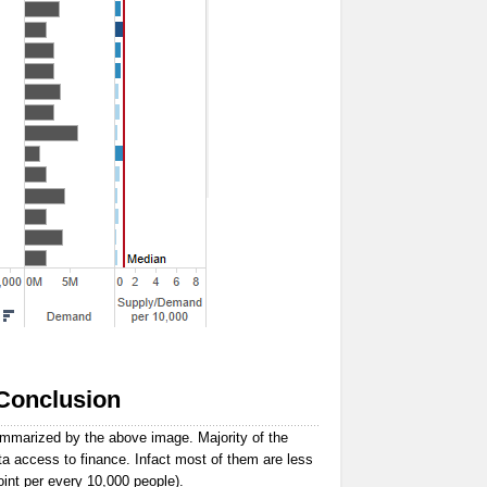
Conclusion
ummarized by the above image. Majority of the
ta access to finance. Infact most of them are less
oint per every 10,000 people).