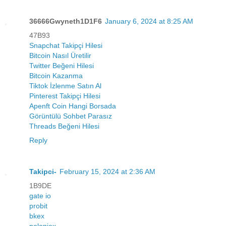
36666Gwyneth1D1F6
January 6, 2024 at 8:25 AM
47B93
Snapchat Takipçi Hilesi
Bitcoin Nasıl Üretilir
Twitter Beğeni Hilesi
Bitcoin Kazanma
Tiktok İzlenme Satın Al
Pinterest Takipçi Hilesi
Apenft Coin Hangi Borsada
Görüntülü Sohbet Parasız
Threads Beğeni Hilesi
Reply
Takipci-
February 15, 2024 at 2:36 AM
1B9DE
gate io
probit
bkex
poloniex