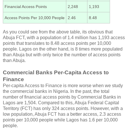
Financial Access Points
2,248
1,193
Access Points Per 10,000 People
2.46
8.48
As you could see from the above table, its obvious that
Abuja FCT, with a population of 1.4 million has 1,193 access
points that translates to 8.48 access points per 10,000
people. Lagos on the other hand, is 8 times more populated
than Abuja but with only twice the number of access points
than Abuja.
Commercial Banks Per-Capita Access to
Finance
Per-capita Access to Finance is more worse when we study
the commercial banks in Nigeria. In the past, the total
number of financial access points by Commercial Banks in
Lagos are 1,504. Compared to this, Abuja Federal Capital
Territory (FCT) has only 324 access points. However, with a
low population, Abuja FCT has a better access, 2.3 access
points per 10,000 people while Lagos has 1.6 per 10,000
people.