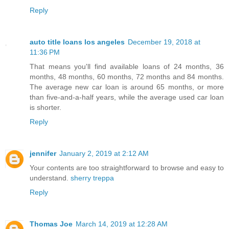
Reply
auto title loans los angeles
December 19, 2018 at
11:36 PM
That means you'll find available loans of 24 months, 36
months, 48 months, 60 months, 72 months and 84 months.
The average new car loan is around 65 months, or more
than five-and-a-half years, while the average used car loan
is shorter.
Reply
jennifer
January 2, 2019 at 2:12 AM
Your contents are too straightforward to browse and easy to
understand.
sherry treppa
Reply
Thomas Joe
March 14, 2019 at 12:28 AM