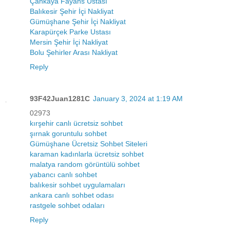
Çankaya Fayans Ustası
Balıkesir Şehir İçi Nakliyat
Gümüşhane Şehir İçi Nakliyat
Karapürçek Parke Ustası
Mersin Şehir İçi Nakliyat
Bolu Şehirler Arası Nakliyat
Reply
93F42Juan1281C
January 3, 2024 at 1:19 AM
02973
kırşehir canlı ücretsiz sohbet
şırnak goruntulu sohbet
Gümüşhane Ücretsiz Sohbet Siteleri
karaman kadınlarla ücretsiz sohbet
malatya random görüntülü sohbet
yabancı canlı sohbet
balıkesir sohbet uygulamaları
ankara canlı sohbet odası
rastgele sohbet odaları
Reply