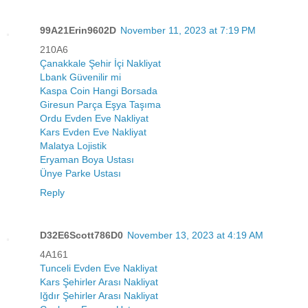
99A21Erin9602D
November 11, 2023 at 7:19 PM
210A6
Çanakkale Şehir İçi Nakliyat
Lbank Güvenilir mi
Kaspa Coin Hangi Borsada
Giresun Parça Eşya Taşıma
Ordu Evden Eve Nakliyat
Kars Evden Eve Nakliyat
Malatya Lojistik
Eryaman Boya Ustası
Ünye Parke Ustası
Reply
D32E6Scott786D0
November 13, 2023 at 4:19 AM
4A161
Tunceli Evden Eve Nakliyat
Kars Şehirler Arası Nakliyat
Iğdır Şehirler Arası Nakliyat