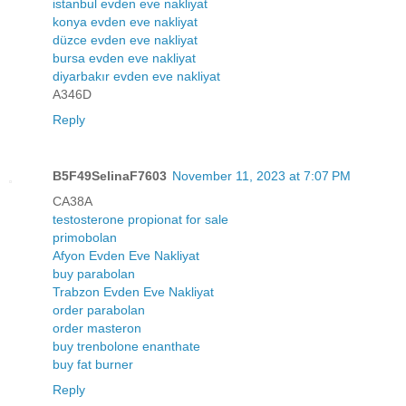
istanbul evden eve nakliyat
konya evden eve nakliyat
düzce evden eve nakliyat
bursa evden eve nakliyat
diyarbakır evden eve nakliyat
A346D
Reply
B5F49SelinaF7603
November 11, 2023 at 7:07 PM
CA38A
testosterone propionat for sale
primobolan
Afyon Evden Eve Nakliyat
buy parabolan
Trabzon Evden Eve Nakliyat
order parabolan
order masteron
buy trenbolone enanthate
buy fat burner
Reply