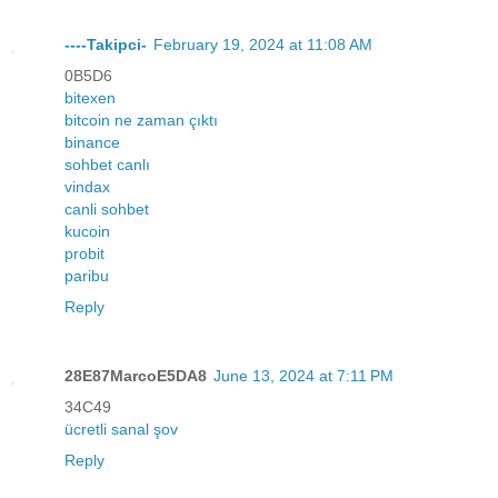
----Takipci-
February 19, 2024 at 11:08 AM
0B5D6
bitexen
bitcoin ne zaman çıktı
binance
sohbet canlı
vindax
canli sohbet
kucoin
probit
paribu
Reply
28E87MarcoE5DA8
June 13, 2024 at 7:11 PM
34C49
ücretli sanal şov
Reply