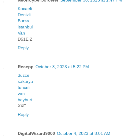
Kocaeli
Denizli
Bursa
istanbul
Van
D51EİZ
Reply
Recepp
October 3, 2023 at 5:22 PM
düzce
sakarya
tunceli
van
bayburt
XXF
Reply
DigitalWizard9000
October 4, 2023 at 8:01 AM