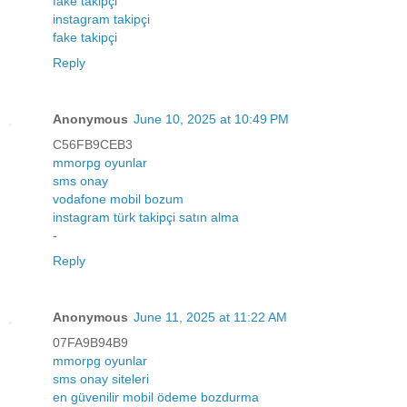
fake takipçi
instagram takipçi
fake takipçi
Reply
Anonymous
June 10, 2025 at 10:49 PM
C56FB9CEB3
mmorpg oyunlar
sms onay
vodafone mobil bozum
instagram türk takipçi satın alma
-
Reply
Anonymous
June 11, 2025 at 11:22 AM
07FA9B94B9
mmorpg oyunlar
sms onay siteleri
en güvenilir mobil ödeme bozdurma