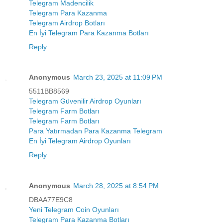
Telegram Madencilik
Telegram Para Kazanma
Telegram Airdrop Botları
En İyi Telegram Para Kazanma Botları
Reply
Anonymous
March 23, 2025 at 11:09 PM
5511BB8569
Telegram Güvenilir Airdrop Oyunları
Telegram Farm Botları
Telegram Farm Botları
Para Yatırmadan Para Kazanma Telegram
En İyi Telegram Airdrop Oyunları
Reply
Anonymous
March 28, 2025 at 8:54 PM
DBAA77E9C8
Yeni Telegram Coin Oyunları
Telegram Para Kazanma Botları