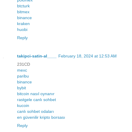
btcturk
bitmex
binance
kraken
huobi
Reply
takipci-satin-al____
February 18, 2024 at 12:53 AM
231CD
mexc
paribu
binance
bybit
bitcoin nasıl oynanır
rastgele canlı sohbet
kucoin
canlı sohbet odaları
en güvenilir kripto borsası
Reply