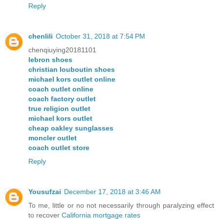
Reply
chenlili
October 31, 2018 at 7:54 PM
chenqiuying20181101
lebron shoes
christian louboutin shoes
michael kors outlet online
coach outlet online
coach factory outlet
true religion outlet
michael kors outlet
cheap oakley sunglasses
moncler outlet
coach outlet store
Reply
Yousufzai
December 17, 2018 at 3:46 AM
To me, little or no not necessarily through paralyzing effect
to recover
California mortgage rates