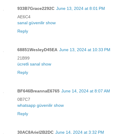
933B7Grace2292C
June 13, 2024 at 8:01 PM
AE6C4
sanal güvenilir show
Reply
68851WesleyD45EA
June 13, 2024 at 10:33 PM
21B99
ücretli sanal show
Reply
BF646BreannaE6765
June 14, 2024 at 8:07 AM
0B7C7
whatsapp güvenilir show
Reply
30AC8Ariel2B2DC
June 14, 2024 at 3:32 PM