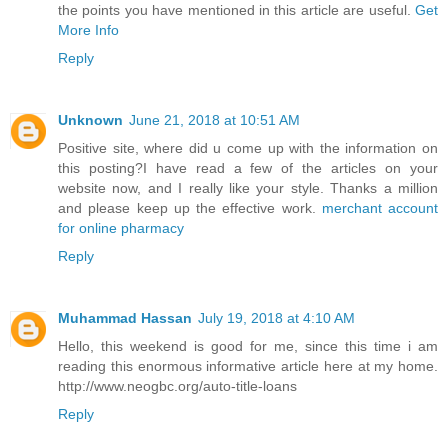
the points you have mentioned in this article are useful.
Get
More Info
Reply
Unknown
June 21, 2018 at 10:51 AM
Positive site, where did u come up with the information on
this posting?I have read a few of the articles on your
website now, and I really like your style. Thanks a million
and please keep up the effective work.
merchant account
for online pharmacy
Reply
Muhammad Hassan
July 19, 2018 at 4:10 AM
Hello, this weekend is good for me, since this time i am
reading this enormous informative article here at my home.
http://www.neogbc.org/auto-title-loans
Reply