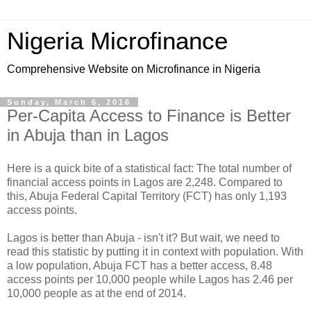
Nigeria Microfinance
Comprehensive Website on Microfinance in Nigeria
Sunday, March 6, 2016
Per-Capita Access to Finance is Better
in Abuja than in Lagos
Here is a quick bite of a statistical fact: The total number of
financial access points in Lagos are 2,248. Compared to
this, Abuja Federal Capital Territory (FCT) has only 1,193
access points.
Lagos is better than Abuja - isn't it? But wait, we need to
read this statistic by putting it in context with population. With
a low population, Abuja FCT has a better access, 8.48
access points per 10,000 people while Lagos has 2.46 per
10,000 people as at the end of 2014.