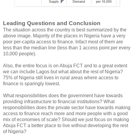
Leading Questions and Conclusion
The situation across the country is best summarized by the
above image. Majority of the places in Nigeria have a very
poor per-capita access to finance. Infact most of them are
less than the median line (less than 1 access point per every
10,000 people).
Also, the entire focus is on Abuja FCT and to a great extent
we can include Lagos but what about the rest of Nigeria?
75% of Nigeria still lives in rural areas where access to
finance is sparingly lowest.
What responsibilities does the government have towards
providing infrastructure to financial institutions? What
responsibilities does the private sector have towards making
access to finance reach more and more people with a good
mix of economies of scale? Should we just focus on making
Abuja FCT a better place to live without developing the rest
of Nigeria?