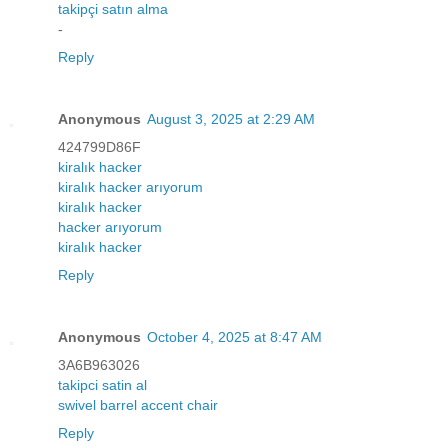
takipçi satın alma
-
Reply
Anonymous
August 3, 2025 at 2:29 AM
424799D86F
kiralık hacker
kiralık hacker arıyorum
kiralık hacker
hacker arıyorum
kiralık hacker
Reply
Anonymous
October 4, 2025 at 8:47 AM
3A6B963026
takipci satin al
swivel barrel accent chair
Reply