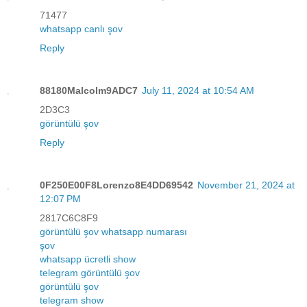
71477
whatsapp canlı şov
Reply
88180Malcolm9ADC7
July 11, 2024 at 10:54 AM
2D3C3
görüntülü şov
Reply
0F250E00F8Lorenzo8E4DD69542
November 21, 2024 at
12:07 PM
2817C6C8F9
görüntülü şov whatsapp numarası
şov
whatsapp ücretli show
telegram görüntülü şov
görüntülü şov
telegram show