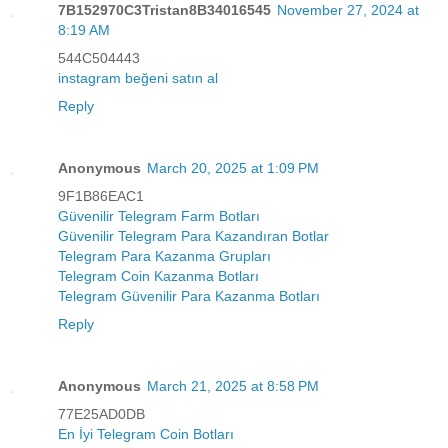
7B152970C3Tristan8B34016545
November 27, 2024 at
8:19 AM
544C504443
instagram beğeni satın al
Reply
Anonymous
March 20, 2025 at 1:09 PM
9F1B86EAC1
Güvenilir Telegram Farm Botları
Güvenilir Telegram Para Kazandıran Botlar
Telegram Para Kazanma Grupları
Telegram Coin Kazanma Botları
Telegram Güvenilir Para Kazanma Botları
Reply
Anonymous
March 21, 2025 at 8:58 PM
77E25AD0DB
En İyi Telegram Coin Botları