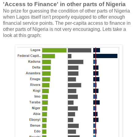
'Access to Finance' in other parts of Nigeria
No prize for guessing the condition of other parts of Nigeria
when Lagos itself isn't properly equipped to offer enough
financial service points. The per-capita access to finance in
other parts of Nigeria is not very encouraging. Lets take a
look at this graph: