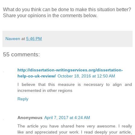
What do you think can be done to make this situation better?
Share your opinions in the comments below.
Naveen
at
5:46 PM
55 comments:
http://dissertation-writingservices.org/dissertation-
help-co-uk-review/
October 18, 2016 at 12:50 AM
I believe that this measure is necessary to align and
incremented in other regions
Reply
Anonymous
April 7, 2017 at 4:24 AM
The article you have shared here very awesome. I really
like and appreciated your work. I read deeply your article,