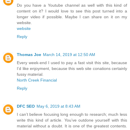
Do you have a Youtube channel as well with this kind of
content on it? I would love to see this post turned into a
longer video if possible. Maybe I can share on it on my
website.
website
Reply
Thomas Joe
March 14, 2019 at 12:50 AM
Every week-end I used to pay a fast visit this site, because
I’d like enjoyment, because this web site conations certainly
fussy material.
North Creek Financial
Reply
DFC SEO
May 6, 2019 at 8:43 AM
I can’t believe focusing long enough to research; much less
write this kind of article. You’ve outdone yourself with this
material without a doubt. It is one of the greatest contents.