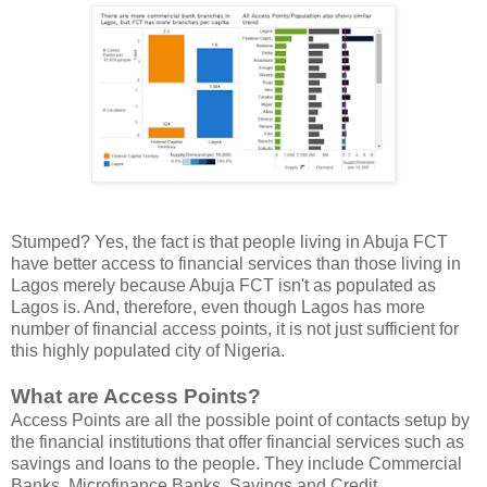
Stumped? Yes, the fact is that people living in Abuja FCT
have better access to financial services than those living in
Lagos merely because Abuja FCT isn't as populated as
Lagos is. And, therefore, even though Lagos has more
number of financial access points, it is not just sufficient for
this highly populated city of Nigeria.
What are Access Points?
Access Points are all the possible point of contacts setup by
the financial institutions that offer financial services such as
savings and loans to the people. They include Commercial
Banks, Microfinance Banks, Savings and Credit