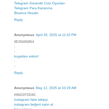
Telegram Güvenilir Coin Oyunları
Telegram Para Kazanma
Binance Hesabı
Reply
Anonymous
April 26, 2025 at 11:52 PM
9E35685B54
-
-
kuşadası eskort
-
-
Reply
Anonymous
May 12, 2025 at 10:29 AM
E86D2FDD40
instagram fake takipçi
instagram beğeni satın al