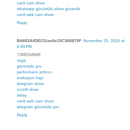
canli cam show
whatsapp görüntülü show güvenilir
canli web cam show
Reply
BA603A4DECGiselle15C366B70F
November 25, 2024 at
9:40 PM
738E03A68E
vega
görüntülü şov
performans arttırıcı
ereksiyon hapı
telegram show
ücretli show
delay
canli web cam show
telegram görüntülü şov
Reply