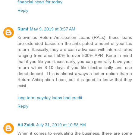
financial news for today
Reply
Rumi
May 9, 2019 at 3:57 AM
Known as Return Anticipation Loans (RALs), these loans
are extended based on the anticipated amount of your tax
return. Basically, they are cash advances with interest rates
ranging from about 50% to over 500% APR. Keep in mind
that if you file your taxes early, you can generally have your
return within 8-10 days if you file electronically and use
direct deposit. This is almost always a better option than a
Return Anticipation Loan, but it is good to know that they
exist.
long term payday loans bad credit
Reply
Ali Zaidi
July 31, 2019 at 10:58 AM
When it comes to evaluating the business, there are some