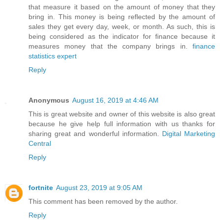
that measure it based on the amount of money that they
bring in. This money is being reflected by the amount of
sales they get every day, week, or month. As such, this is
being considered as the indicator for finance because it
measures money that the company brings in.
finance
statistics expert
Reply
Anonymous
August 16, 2019 at 4:46 AM
This is great website and owner of this website is also great
because he give help full information with us thanks for
sharing great and wonderful information.
Digital Marketing
Central
Reply
fortnite
August 23, 2019 at 9:05 AM
This comment has been removed by the author.
Reply