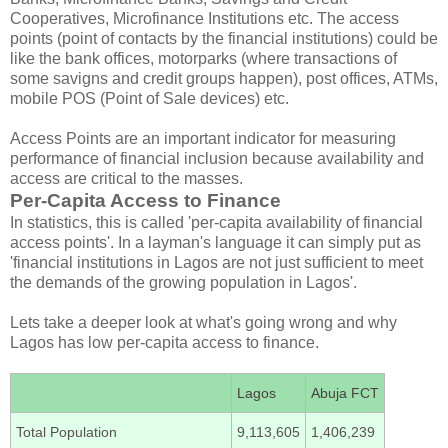
Cooperatives, Microfinance Institutions etc. The access
points (point of contacts by the financial institutions) could be
like the bank offices, motorparks (where transactions of
some savigns and credit groups happen), post offices, ATMs,
mobile POS (Point of Sale devices) etc.
Access Points are an important indicator for measuring
performance of financial inclusion because availability and
access are critical to the masses.
Per-Capita Access to Finance
In statistics, this is called 'per-capita availability of financial
access points'. In a layman's language it can simply put as
'financial institutions in Lagos are not just sufficient to meet
the demands of the growing population in Lagos'.
Lets take a deeper look at what's going wrong and why
Lagos has low per-capita access to finance.
Lagos
Abuja FCT
Total Population
9,113,605
1,406,239