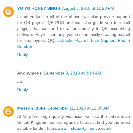
YO YO HONEY SINGH
August 5, 2018 at 11:23 PM
In addendum to all of the above, we also provide support
for QB payroll, QB POS and can also guide you to install
plugins that can add extra functionality to QB accounting
software. Payroll can help you in seamlessly creating payroll
for employees. Q
QuickBooks Payroll Tech Support Phone
Number
Reply
Anonymous
September 8, 2018 at 3:14 AM
aa
Reply
Masson_duke
September 11, 2018 at 12:55 AM
At Very first High quality Financial, we use the entire main
United Kingdom loan companies to assist find you the most
suitable lender.
http://www.firstqualityfinance.co.uk