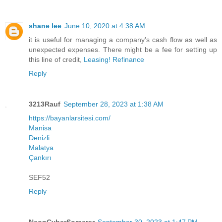
shane lee
June 10, 2020 at 4:38 AM
it is useful for managing a company's cash flow as well as
unexpected expenses. There might be a fee for setting up
this line of credit,
Leasing! Refinance
Reply
3213Rauf
September 28, 2023 at 1:38 AM
https://bayanlarsitesi.com/
Manisa
Denizli
Malatya
Çankırı
SEF52
Reply
NeonCyberSorcerer
September 30, 2023 at 1:47 PM