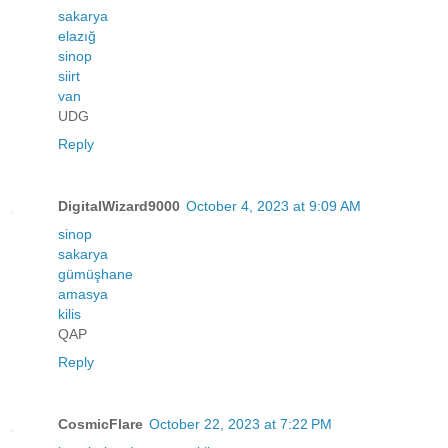
sakarya
elazığ
sinop
siirt
van
UDG
Reply
DigitalWizard9000
October 4, 2023 at 9:09 AM
sinop
sakarya
gümüşhane
amasya
kilis
QAP
Reply
CosmicFlare
October 22, 2023 at 7:22 PM