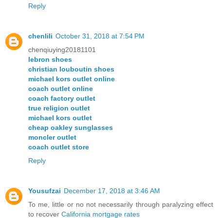
Reply
chenlili
October 31, 2018 at 7:54 PM
chenqiuying20181101
lebron shoes
christian louboutin shoes
michael kors outlet online
coach outlet online
coach factory outlet
true religion outlet
michael kors outlet
cheap oakley sunglasses
moncler outlet
coach outlet store
Reply
Yousufzai
December 17, 2018 at 3:46 AM
To me, little or no not necessarily through paralyzing effect
to recover
California mortgage rates