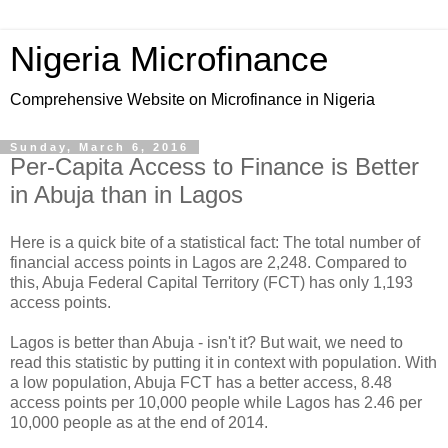
Nigeria Microfinance
Comprehensive Website on Microfinance in Nigeria
Sunday, March 6, 2016
Per-Capita Access to Finance is Better
in Abuja than in Lagos
Here is a quick bite of a statistical fact: The total number of
financial access points in Lagos are 2,248. Compared to
this, Abuja Federal Capital Territory (FCT) has only 1,193
access points.
Lagos is better than Abuja - isn't it? But wait, we need to
read this statistic by putting it in context with population. With
a low population, Abuja FCT has a better access, 8.48
access points per 10,000 people while Lagos has 2.46 per
10,000 people as at the end of 2014.