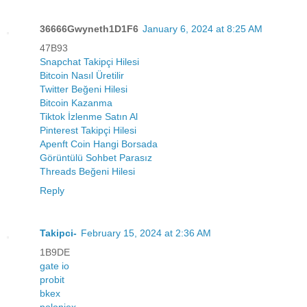
36666Gwyneth1D1F6
January 6, 2024 at 8:25 AM
47B93
Snapchat Takipçi Hilesi
Bitcoin Nasıl Üretilir
Twitter Beğeni Hilesi
Bitcoin Kazanma
Tiktok İzlenme Satın Al
Pinterest Takipçi Hilesi
Apenft Coin Hangi Borsada
Görüntülü Sohbet Parasız
Threads Beğeni Hilesi
Reply
Takipci-
February 15, 2024 at 2:36 AM
1B9DE
gate io
probit
bkex
poloniex