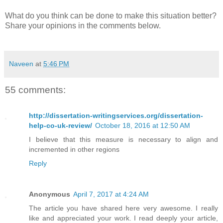
What do you think can be done to make this situation better?
Share your opinions in the comments below.
Naveen
at
5:46 PM
55 comments:
http://dissertation-writingservices.org/dissertation-
help-co-uk-review/
October 18, 2016 at 12:50 AM
I believe that this measure is necessary to align and
incremented in other regions
Reply
Anonymous
April 7, 2017 at 4:24 AM
The article you have shared here very awesome. I really
like and appreciated your work. I read deeply your article,