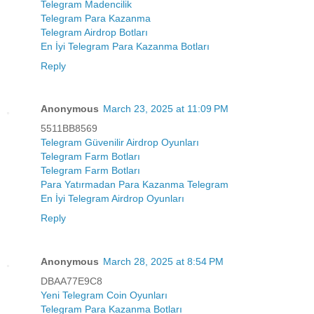
Telegram Madencilik
Telegram Para Kazanma
Telegram Airdrop Botları
En İyi Telegram Para Kazanma Botları
Reply
Anonymous
March 23, 2025 at 11:09 PM
5511BB8569
Telegram Güvenilir Airdrop Oyunları
Telegram Farm Botları
Telegram Farm Botları
Para Yatırmadan Para Kazanma Telegram
En İyi Telegram Airdrop Oyunları
Reply
Anonymous
March 28, 2025 at 8:54 PM
DBAA77E9C8
Yeni Telegram Coin Oyunları
Telegram Para Kazanma Botları