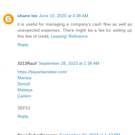
shane lee
June 10, 2020 at 4:38 AM
it is useful for managing a company's cash flow as well as
unexpected expenses. There might be a fee for setting up
this line of credit,
Leasing! Refinance
Reply
3213Rauf
September 28, 2023 at 1:38 AM
https://bayanlarsitesi.com/
Manisa
Denizli
Malatya
Çankırı
SEF52
Reply
NeonCyberSorcerer
September 30, 2023 at 1:47 PM