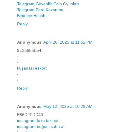
Telegram Güvenilir Coin Oyunları
Telegram Para Kazanma
Binance Hesabı
Reply
Anonymous
April 26, 2025 at 11:52 PM
9E35685B54
-
-
kuşadası eskort
-
-
Reply
Anonymous
May 12, 2025 at 10:29 AM
E86D2FDD40
instagram fake takipçi
instagram beğeni satın al