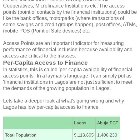
Cooperatives, Microfinance Institutions etc. The access
points (point of contacts by the financial institutions) could be
like the bank offices, motorparks (where transactions of
some savigns and credit groups happen), post offices, ATMs,
mobile POS (Point of Sale devices) etc.
Access Points are an important indicator for measuring
performance of financial inclusion because availability and
access are critical to the masses.
Per-Capita Access to Finance
In statistics, this is called 'per-capita availability of financial
access points'. In a layman's language it can simply put as
'financial institutions in Lagos are not just sufficient to meet
the demands of the growing population in Lagos'.
Lets take a deeper look at what's going wrong and why
Lagos has low per-capita access to finance.
Lagos
Abuja FCT
Total Population
9,113,605
1,406,239