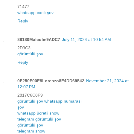
71477
whatsapp canlı şov
Reply
88180Malcolm9ADC7
July 11, 2024 at 10:54 AM
2D3C3
görüntülü şov
Reply
0F250E00F8Lorenzo8E4DD69542
November 21, 2024 at
12:07 PM
2817C6C8F9
görüntülü şov whatsapp numarası
şov
whatsapp ücretli show
telegram görüntülü şov
görüntülü şov
telegram show