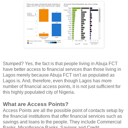
Stumped? Yes, the fact is that people living in Abuja FCT
have better access to financial services than those living in
Lagos merely because Abuja FCT isn't as populated as
Lagos is. And, therefore, even though Lagos has more
number of financial access points, it is not just sufficient for
this highly populated city of Nigeria.
What are Access Points?
Access Points are all the possible point of contacts setup by
the financial institutions that offer financial services such as
savings and loans to the people. They include Commercial
Banks, Microfinance Banks, Savings and Credit