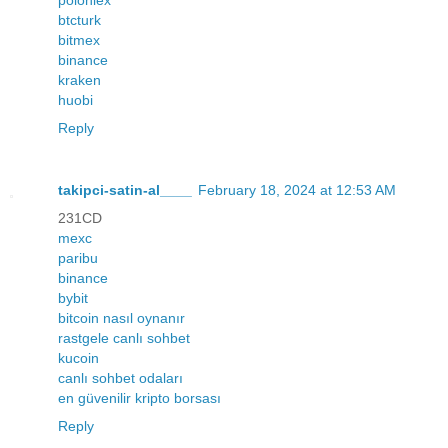
btcturk
bitmex
binance
kraken
huobi
Reply
takipci-satin-al____
February 18, 2024 at 12:53 AM
231CD
mexc
paribu
binance
bybit
bitcoin nasıl oynanır
rastgele canlı sohbet
kucoin
canlı sohbet odaları
en güvenilir kripto borsası
Reply