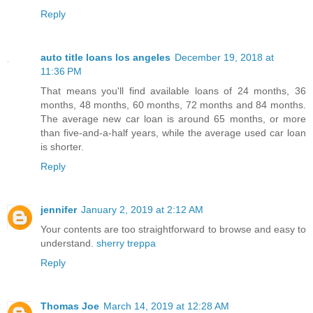
Reply
auto title loans los angeles
December 19, 2018 at
11:36 PM
That means you'll find available loans of 24 months, 36
months, 48 months, 60 months, 72 months and 84 months.
The average new car loan is around 65 months, or more
than five-and-a-half years, while the average used car loan
is shorter.
Reply
jennifer
January 2, 2019 at 2:12 AM
Your contents are too straightforward to browse and easy to
understand.
sherry treppa
Reply
Thomas Joe
March 14, 2019 at 12:28 AM