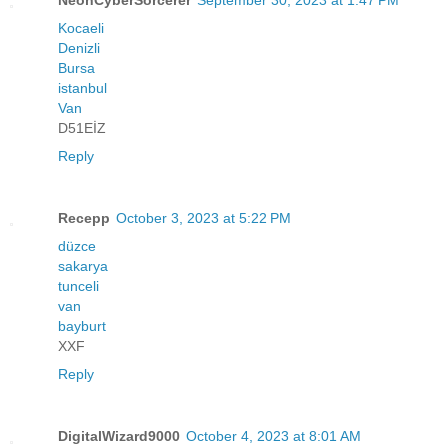
Kocaeli
Denizli
Bursa
istanbul
Van
D51EİZ
Reply
Recepp
October 3, 2023 at 5:22 PM
düzce
sakarya
tunceli
van
bayburt
XXF
Reply
DigitalWizard9000
October 4, 2023 at 8:01 AM