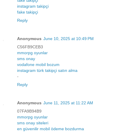
fake takipçi
instagram takipçi
fake takipçi
Reply
Anonymous
June 10, 2025 at 10:49 PM
C56FB9CEB3
mmorpg oyunlar
sms onay
vodafone mobil bozum
instagram türk takipçi satın alma
-
Reply
Anonymous
June 11, 2025 at 11:22 AM
07FA9B94B9
mmorpg oyunlar
sms onay siteleri
en güvenilir mobil ödeme bozdurma