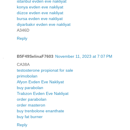
istanbul evden eve nakliyat
konya evden eve nakliyat
düzce evden eve nakliyat
bursa evden eve nakliyat
diyarbakır evden eve nakliyat
A346D
Reply
B5F49SelinaF7603
November 11, 2023 at 7:07 PM
CA38A
testosterone propionat for sale
primobolan
Afyon Evden Eve Nakliyat
buy parabolan
Trabzon Evden Eve Nakliyat
order parabolan
order masteron
buy trenbolone enanthate
buy fat burner
Reply