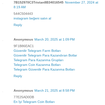
7B152970C3Tristan8B34016545
November 27, 2024 at
8:19 AM
544C504443
instagram beğeni satın al
Reply
Anonymous
March 20, 2025 at 1:09 PM
9F1B86EAC1
Güvenilir Telegram Farm Botları
Güvenilir Telegram Para Kazandıran Botlar
Telegram Para Kazanma Grupları
Telegram Coin Kazanma Botları
Telegram Güvenilir Para Kazanma Botları
Reply
Anonymous
March 21, 2025 at 8:58 PM
77E25AD0DB
En İyi Telegram Coin Botları