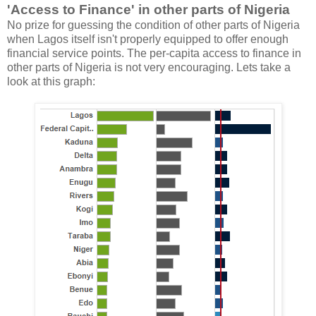
'Access to Finance' in other parts of Nigeria
No prize for guessing the condition of other parts of Nigeria
when Lagos itself isn't properly equipped to offer enough
financial service points. The per-capita access to finance in
other parts of Nigeria is not very encouraging. Lets take a
look at this graph: