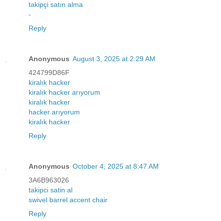
takipçi satın alma
-
Reply
Anonymous
August 3, 2025 at 2:29 AM
424799D86F
kiralık hacker
kiralık hacker arıyorum
kiralık hacker
hacker arıyorum
kiralık hacker
Reply
Anonymous
October 4, 2025 at 8:47 AM
3A6B963026
takipci satin al
swivel barrel accent chair
Reply