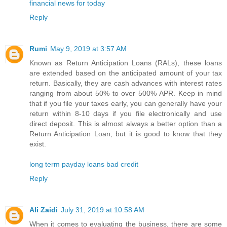
financial news for today
Reply
Rumi
May 9, 2019 at 3:57 AM
Known as Return Anticipation Loans (RALs), these loans
are extended based on the anticipated amount of your tax
return. Basically, they are cash advances with interest rates
ranging from about 50% to over 500% APR. Keep in mind
that if you file your taxes early, you can generally have your
return within 8-10 days if you file electronically and use
direct deposit. This is almost always a better option than a
Return Anticipation Loan, but it is good to know that they
exist.
long term payday loans bad credit
Reply
Ali Zaidi
July 31, 2019 at 10:58 AM
When it comes to evaluating the business, there are some