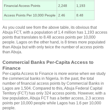
Financial Access Points
2,248
1,193
Access Points Per 10,000 People
2.46
8.48
As you could see from the above table, its obvious that
Abuja FCT, with a population of 1.4 million has 1,193 access
points that translates to 8.48 access points per 10,000
people. Lagos on the other hand, is 8 times more populated
than Abuja but with only twice the number of access points
than Abuja.
Commercial Banks Per-Capita Access to
Finance
Per-capita Access to Finance is more worse when we study
the commercial banks in Nigeria. In the past, the total
number of financial access points by Commercial Banks in
Lagos are 1,504. Compared to this, Abuja Federal Capital
Territory (FCT) has only 324 access points. However, with a
low population, Abuja FCT has a better access, 2.3 access
points per 10,000 people while Lagos has 1.6 per 10,000
people.