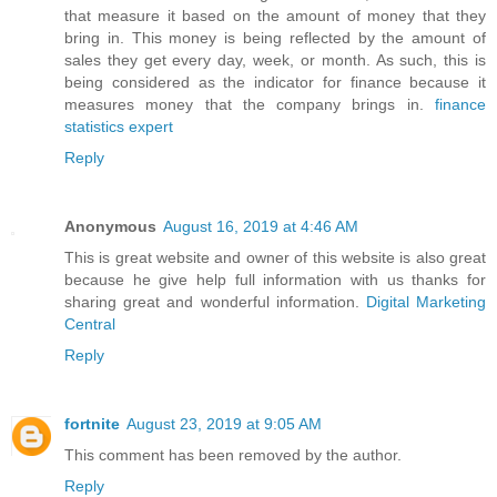
that measure it based on the amount of money that they
bring in. This money is being reflected by the amount of
sales they get every day, week, or month. As such, this is
being considered as the indicator for finance because it
measures money that the company brings in.
finance
statistics expert
Reply
Anonymous
August 16, 2019 at 4:46 AM
This is great website and owner of this website is also great
because he give help full information with us thanks for
sharing great and wonderful information.
Digital Marketing
Central
Reply
fortnite
August 23, 2019 at 9:05 AM
This comment has been removed by the author.
Reply