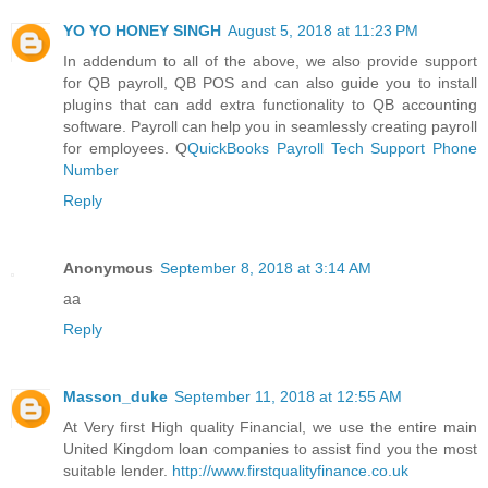
YO YO HONEY SINGH
August 5, 2018 at 11:23 PM
In addendum to all of the above, we also provide support
for QB payroll, QB POS and can also guide you to install
plugins that can add extra functionality to QB accounting
software. Payroll can help you in seamlessly creating payroll
for employees. Q
QuickBooks Payroll Tech Support Phone
Number
Reply
Anonymous
September 8, 2018 at 3:14 AM
aa
Reply
Masson_duke
September 11, 2018 at 12:55 AM
At Very first High quality Financial, we use the entire main
United Kingdom loan companies to assist find you the most
suitable lender.
http://www.firstqualityfinance.co.uk