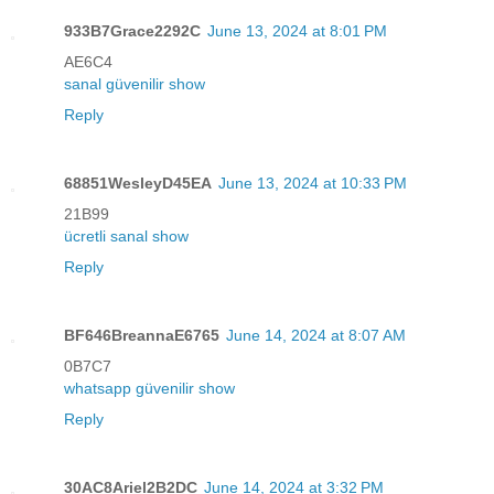
933B7Grace2292C
June 13, 2024 at 8:01 PM
AE6C4
sanal güvenilir show
Reply
68851WesleyD45EA
June 13, 2024 at 10:33 PM
21B99
ücretli sanal show
Reply
BF646BreannaE6765
June 14, 2024 at 8:07 AM
0B7C7
whatsapp güvenilir show
Reply
30AC8Ariel2B2DC
June 14, 2024 at 3:32 PM