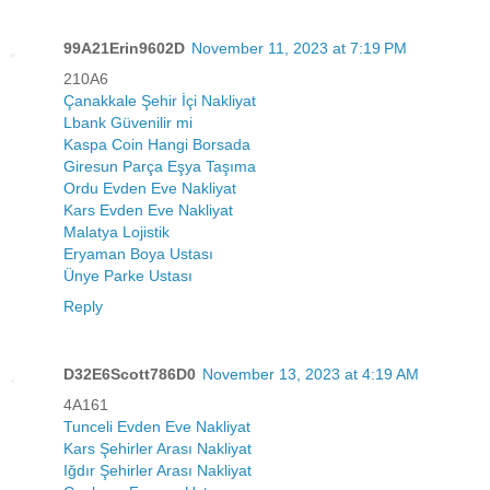
99A21Erin9602D
November 11, 2023 at 7:19 PM
210A6
Çanakkale Şehir İçi Nakliyat
Lbank Güvenilir mi
Kaspa Coin Hangi Borsada
Giresun Parça Eşya Taşıma
Ordu Evden Eve Nakliyat
Kars Evden Eve Nakliyat
Malatya Lojistik
Eryaman Boya Ustası
Ünye Parke Ustası
Reply
D32E6Scott786D0
November 13, 2023 at 4:19 AM
4A161
Tunceli Evden Eve Nakliyat
Kars Şehirler Arası Nakliyat
Iğdır Şehirler Arası Nakliyat