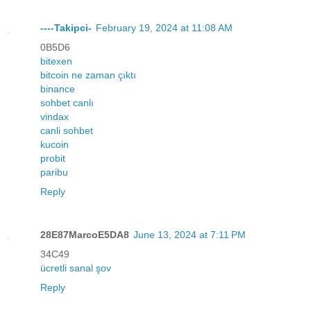
----Takipci-
February 19, 2024 at 11:08 AM
0B5D6
bitexen
bitcoin ne zaman çıktı
binance
sohbet canlı
vindax
canli sohbet
kucoin
probit
paribu
Reply
28E87MarcoE5DA8
June 13, 2024 at 7:11 PM
34C49
ücretli sanal şov
Reply