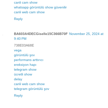
canli cam show
whatsapp görüntülü show güvenilir
canli web cam show
Reply
BA603A4DECGiselle15C366B70F
November 25, 2024 at
9:40 PM
738E03A68E
vega
görüntülü şov
performans arttırıcı
ereksiyon hapı
telegram show
ücretli show
delay
canli web cam show
telegram görüntülü şov
Reply