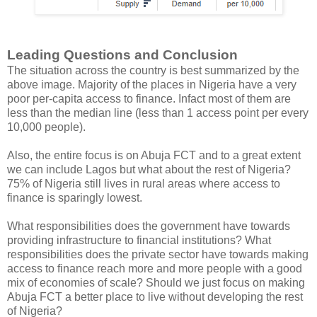
Leading Questions and Conclusion
The situation across the country is best summarized by the
above image. Majority of the places in Nigeria have a very
poor per-capita access to finance. Infact most of them are
less than the median line (less than 1 access point per every
10,000 people).
Also, the entire focus is on Abuja FCT and to a great extent
we can include Lagos but what about the rest of Nigeria?
75% of Nigeria still lives in rural areas where access to
finance is sparingly lowest.
What responsibilities does the government have towards
providing infrastructure to financial institutions? What
responsibilities does the private sector have towards making
access to finance reach more and more people with a good
mix of economies of scale? Should we just focus on making
Abuja FCT a better place to live without developing the rest
of Nigeria?