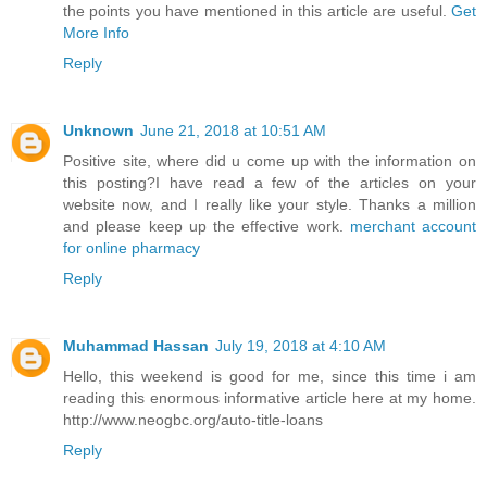
the points you have mentioned in this article are useful.
Get
More Info
Reply
Unknown
June 21, 2018 at 10:51 AM
Positive site, where did u come up with the information on
this posting?I have read a few of the articles on your
website now, and I really like your style. Thanks a million
and please keep up the effective work.
merchant account
for online pharmacy
Reply
Muhammad Hassan
July 19, 2018 at 4:10 AM
Hello, this weekend is good for me, since this time i am
reading this enormous informative article here at my home.
http://www.neogbc.org/auto-title-loans
Reply