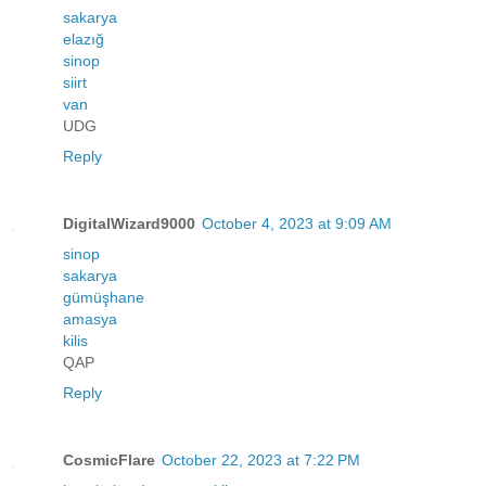
sakarya
elazığ
sinop
siirt
van
UDG
Reply
DigitalWizard9000
October 4, 2023 at 9:09 AM
sinop
sakarya
gümüşhane
amasya
kilis
QAP
Reply
CosmicFlare
October 22, 2023 at 7:22 PM