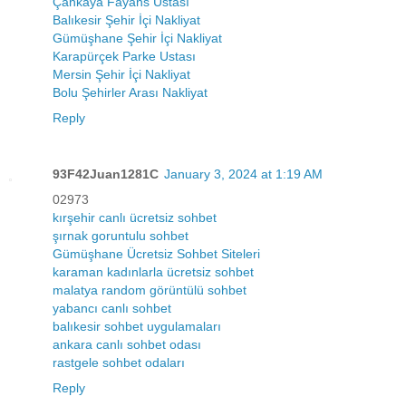
Çankaya Fayans Ustası
Balıkesir Şehir İçi Nakliyat
Gümüşhane Şehir İçi Nakliyat
Karapürçek Parke Ustası
Mersin Şehir İçi Nakliyat
Bolu Şehirler Arası Nakliyat
Reply
93F42Juan1281C
January 3, 2024 at 1:19 AM
02973
kırşehir canlı ücretsiz sohbet
şırnak goruntulu sohbet
Gümüşhane Ücretsiz Sohbet Siteleri
karaman kadınlarla ücretsiz sohbet
malatya random görüntülü sohbet
yabancı canlı sohbet
balıkesir sohbet uygulamaları
ankara canlı sohbet odası
rastgele sohbet odaları
Reply