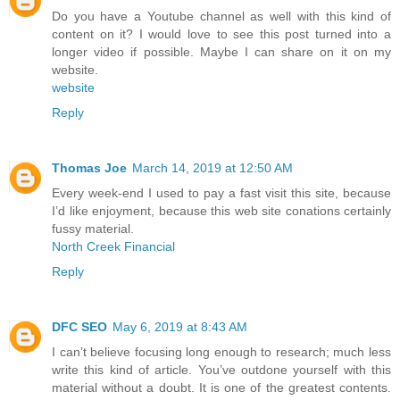
Do you have a Youtube channel as well with this kind of
content on it? I would love to see this post turned into a
longer video if possible. Maybe I can share on it on my
website.
website
Reply
Thomas Joe
March 14, 2019 at 12:50 AM
Every week-end I used to pay a fast visit this site, because
I’d like enjoyment, because this web site conations certainly
fussy material.
North Creek Financial
Reply
DFC SEO
May 6, 2019 at 8:43 AM
I can’t believe focusing long enough to research; much less
write this kind of article. You’ve outdone yourself with this
material without a doubt. It is one of the greatest contents.