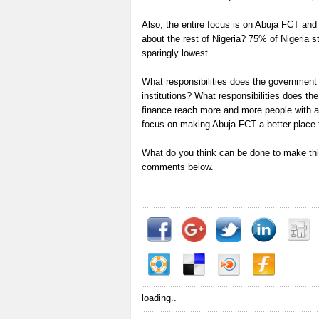
Also, the entire focus is on Abuja FCT and
about the rest of Nigeria? 75% of Nigeria st
sparingly lowest.
What responsibilities does the government h
institutions? What responsibilities does t
finance reach more and more people with a
focus on making Abuja FCT a better place to
What do you think can be done to make this
comments below.
loading..