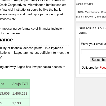
nd loans to the people. They include Commercial
Banks by CBN
dit Cooperatives, Microfinance Institutions etc.
financial institutions) could be like the bank
FINCA Microfinance Ba
 some savigns and credit groups happen), post
Branch in Owerri, Imo Sta
evices) etc.
or measuring performance of financial inclusion
SUBSCRIBE TO L
JOBS
l to the masses.
nance
Enter your email 
lability of financial access points'. In a layman's
itutions in Lagos are not just sufficient to meet the
'.
rong and why Lagos has low per-capita access to
Delivered by
Feed
gos
Abuja FCT
13,605
1,406,239
48
1,193