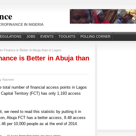
nce
ROFINANCE IN NIGERIA
REGULATIONS
JOBS
EVENTS
TOOLKITS
POLLING CORNER
o Finance is Better in Abuja than in Lagos
nance is Better in Abuja than
by
Naveen
The total number of financial access points in Lagos
 Capital Territory (FCT) has only 1,193 access
t, we need to read this statistic by putting it in
tion, Abuja FCT has a better access, 8.48 access
.46 per 10,000 people as at the end of 2014.