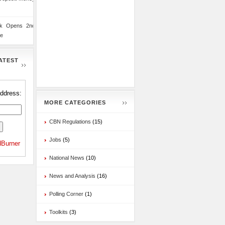
nk Opens 2nd
te
ATEST
address:
MORE CATEGORIES
CBN Regulations
(15)
Jobs
(5)
Burner
National News
(10)
News and Analysis
(16)
Polling Corner
(1)
Toolkits
(3)