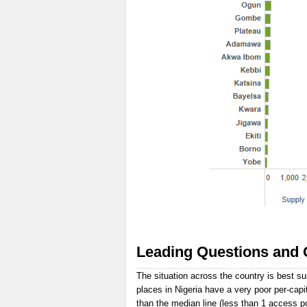
Leading Questions and 
The situation across the country is best s
places in Nigeria have a very poor per-capi
than the median line (less than 1 access p