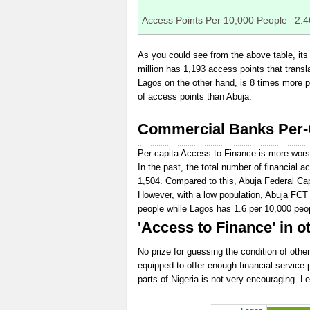
Access Points Per 10,000 People
2.4
As you could see from the above table, its 
million has 1,193 access points that transl
Lagos on the other hand, is 8 times more p
of access points than Abuja.
Commercial Banks Per-C
Per-capita Access to Finance is more wors
In the past, the total number of financial
1,504. Compared to this, Abuja Federal Cap
However, with a low population, Abuja FCT
people while Lagos has 1.6 per 10,000 peo
'Access to Finance' in ot
No prize for guessing the condition of other
equipped to offer enough financial service 
parts of Nigeria is not very encouraging. Le