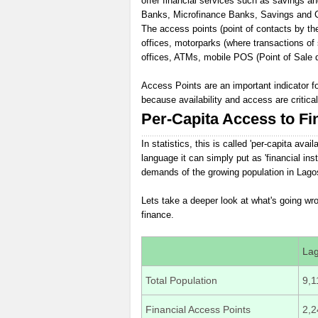
offer financial services such as savings a
Banks, Microfinance Banks, Savings and Cre
The access points (point of contacts by the 
offices, motorparks (where transactions of
offices, ATMs, mobile POS (Point of Sale d
Access Points are an important indicator f
because availability and access are critica
Per-Capita Access to Fi
In statistics, this is called 'per-capita avai
language it can simply put as 'financial inst
demands of the growing population in Lagos
Lets take a deeper look at what's going w
finance.
La
Total Population
9,1
Financial Access Points
2,2