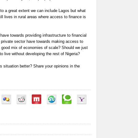
 to a great extent we can include Lagos but what
ill lives in rural areas where access to finance is
ave towards providing infrastructure to financial
he private sector have towards making access to
 good mix of economies of scale? Should we just
 live without developing the rest of Nigeria?
 situation better? Share your opinions in the