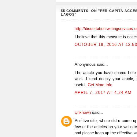
55 COMMENTS: ON "PER-CAPITA ACCES
LAGOS"
http://dissertation-writingservices.
I believe that this measure is nece
OCTOBER 18, 2016 AT 12:5
Anonymous said...
The article you have shared here
work. I read deeply your article,
useful.
Get More Info
APRIL 7, 2017 AT 4:24 AM
Unknown
said...
Positive site, where did u come up
few of the articles on your website
and please keep up the effective w