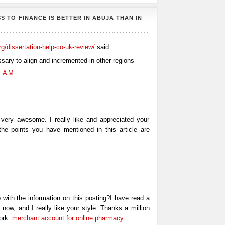
S TO FINANCE IS BETTER IN ABUJA THAN IN
org/dissertation-help-co-uk-review/
said...
ssary to align and incremented in other regions
0 AM
 very awesome. I really like and appreciated your
 the points you have mentioned in this article are
 with the information on this posting?I have read a
 now, and I really like your style. Thanks a million
ork.
merchant account for online pharmacy