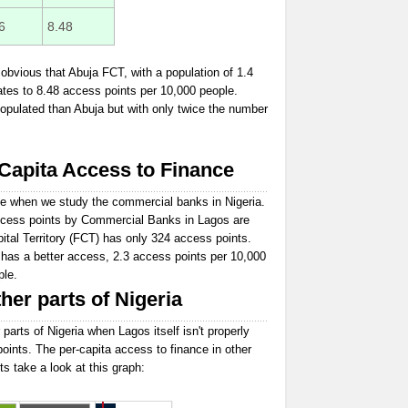
6
8.48
obvious that Abuja FCT, with a population of 1.4
ates to 8.48 access points per 10,000 people.
opulated than Abuja but with only twice the number
apita Access to Finance
e when we study the commercial banks in Nigeria.
 access points by Commercial Banks in Lagos are
ital Territory (FCT) has only 324 access points.
 has a better access, 2.3 access points per 10,000
ple.
her parts of Nigeria
 parts of Nigeria when Lagos itself isn't properly
points. The per-capita access to finance in other
ts take a look at this graph: