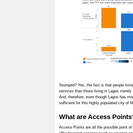
Stumped? Yes, the fact is that people livin
services than those living in Lagos merely
And, therefore, even though Lagos has more 
sufficient for this highly populated city of N
What are Access Points
Access Points are all the possible point of 