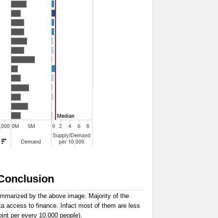
Conclusion
ummarized by the above image. Majority of the
ta access to finance. Infact most of them are less
oint per every 10,000 people).