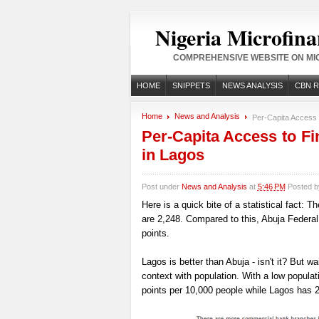
Nigeria Microfina
COMPREHENSIVE WEBSITE ON MIC
HOME
SNIPPETS
NEWS ANALYSIS
CBN 
Home
News and Analysis
Per-Capita Access t
Per-Capita Access to Fi
in Lagos
Post under
News and Analysis
at
5:46 PM
Posted 
Here is a quick bite of a statistical fact: 
are 2,248. Compared to this, Abuja Federal
points.
Lagos is better than Abuja - isn't it? But wai
context with population. With a low popula
points per 10,000 people while Lagos has 2