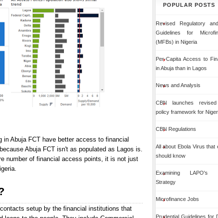
POPULAR POSTS
Revised Regulatory and
Guidelines for Microf
(MFBs) in Nigeria
Per-Capita Access to Fin
in Abuja than in Lagos
News and Analysis
CBN launches revised 
policy framework for Niger
CBN Regulations
g in Abuja FCT have better access to financial
All about Ebola Virus that
 because Abuja FCT isn't as populated as Lagos is.
should know
number of financial access points, it is not just
igeria.
Examining LAPO's Org
Strategy
?
Microfinance Jobs
contacts setup by the financial institutions that
Prudential Guidelines for