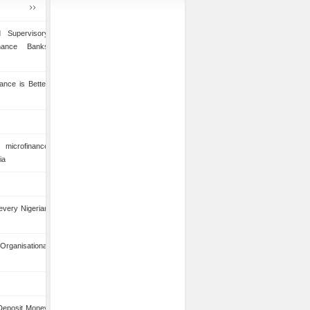
 Supervisory
inance Banks
ance is Better
microfinance
ia
 every Nigerian
anisational
 Deposit Money