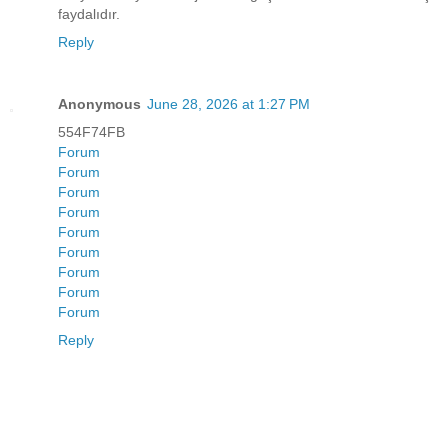
faydalıdır.
Reply
Anonymous
June 28, 2026 at 1:27 PM
554F74FB
Forum
Forum
Forum
Forum
Forum
Forum
Forum
Forum
Forum
Reply