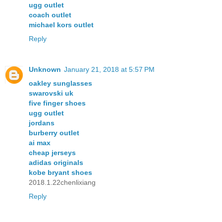
ugg outlet
coach outlet
michael kors outlet
Reply
Unknown
January 21, 2018 at 5:57 PM
oakley sunglasses
swarovski uk
five finger shoes
ugg outlet
jordans
burberry outlet
ai max
cheap jerseys
adidas originals
kobe bryant shoes
2018.1.22chenlixiang
Reply