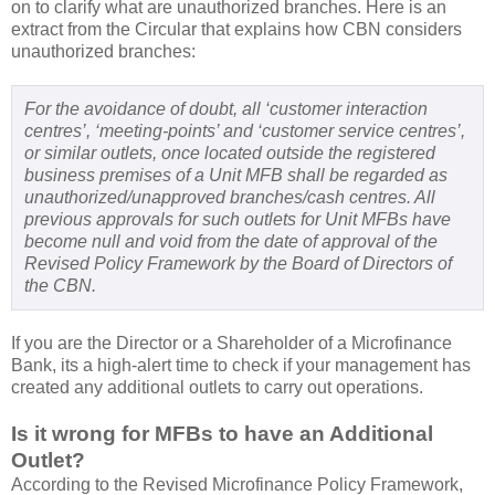
on to clarify what are unauthorized branches. Here is an
extract from the Circular that explains how CBN considers
unauthorized branches:
For the avoidance of doubt, all ‘customer interaction
centres’, ‘meeting-points’ and ‘customer service centres’,
or similar outlets, once located outside the registered
business premises of a Unit MFB shall be regarded as
unauthorized/unapproved branches/cash centres. All
previous approvals for such outlets for Unit MFBs have
become null and void from the date of approval of the
Revised Policy Framework by the Board of Directors of
the CBN.
If you are the Director or a Shareholder of a Microfinance
Bank, its a high-alert time to check if your management has
created any additional outlets to carry out operations.
Is it wrong for MFBs to have an Additional
Outlet?
According to the Revised Microfinance Policy Framework,