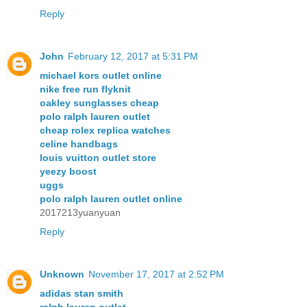
Reply
John
February 12, 2017 at 5:31 PM
michael kors outlet online
nike free run flyknit
oakley sunglasses cheap
polo ralph lauren outlet
cheap rolex replica watches
celine handbags
louis vuitton outlet store
yeezy boost
uggs
polo ralph lauren outlet online
2017213yuanyuan
Reply
Unknown
November 17, 2017 at 2:52 PM
adidas stan smith