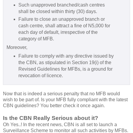
Such unapproved branched/cash centres
shall be closed within thirty (30) days.
Failure to close an unapproved branch or
cash centre, shall attract a fine of N5,000 for
each day of default, irrespective of the
category of MFB.
Moreover,
Failure to comply with any directive issued by
the CBN, as stipulated in Section 19(i) of the
Revised Guidelines for MFBs, is a ground for
revocation of licence.
Now that is indeed a serious penalty that no MFB would
wish to be part of. Is your MFB fully compliant with the latest
CBN guidelines? You better check it once again.
Is the CBN Really Serious about it?
Oh Yes..! In the recent news, CBN is all set to launch a
Surveillance Scheme to monitor all such activities by MFBs.