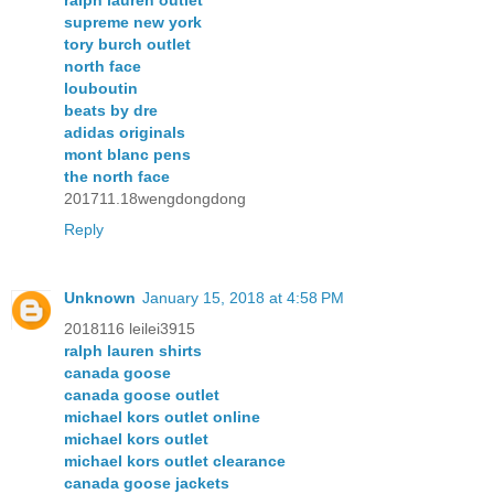
ralph lauren outlet
supreme new york
tory burch outlet
north face
louboutin
beats by dre
adidas originals
mont blanc pens
the north face
201711.18wengdongdong
Reply
Unknown
January 15, 2018 at 4:58 PM
2018116 leilei3915
ralph lauren shirts
canada goose
canada goose outlet
michael kors outlet online
michael kors outlet
michael kors outlet clearance
canada goose jackets