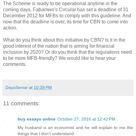
The Scheme is ready to be operational anytime in the
coming days. Fabamwo's Circular has set a deadline of 31
December 2012 for MFBs to comply with this guideline. And
now that the deadline is over, its time for CBN to come into
action.
What do you think about this initiative by CBN? Is it in the
good interest of the nation that is aiming for financial
inclusion by 2020? Or do you think that the regulations need
to be more MFB-friendly? We would like to hear your
comments.
DayaSense
at
10:39 PM
11 comments:
buy essays online
October 27, 2016 at 12:42 PM
My husband is an economist and he will explain to me the
things that I don't understand.