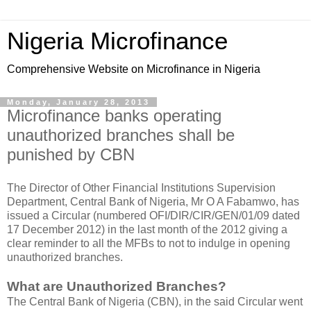
Nigeria Microfinance
Comprehensive Website on Microfinance in Nigeria
Monday, January 28, 2013
Microfinance banks operating
unauthorized branches shall be
punished by CBN
The Director of Other Financial Institutions Supervision
Department, Central Bank of Nigeria, Mr O A Fabamwo, has
issued a Circular (numbered OFI/DIR/CIR/GEN/01/09 dated
17 December 2012) in the last month of the 2012 giving a
clear reminder to all the MFBs to not to indulge in opening
unauthorized branches.
What are Unauthorized Branches?
The Central Bank of Nigeria (CBN), in the said Circular went