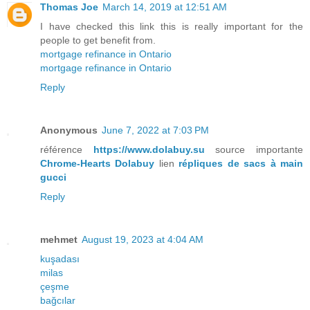
Thomas Joe
March 14, 2019 at 12:51 AM
I have checked this link this is really important for the
people to get benefit from.
mortgage refinance in Ontario
mortgage refinance in Ontario
Reply
Anonymous
June 7, 2022 at 7:03 PM
référence
https://www.dolabuy.su
source importante
Chrome-Hearts Dolabuy
lien
répliques de sacs à main
gucci
Reply
mehmet
August 19, 2023 at 4:04 AM
kuşadası
milas
çeşme
bağcılar