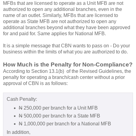
MFBs that are licensed to operate as a Unit MFB are not
authorized to open any additional branches, even in the
name of an outlet. Similarly, MFBs that are licensed to
operate as State MFB are not authorized to open any
additional branches beyond what they have been approved
for and paid for. Same applies for National MFB.
It is a simple message that CBN wants to pass on - Do your
business within the limits of what you are authorized to do.
How Much is the Penalty for Non-Compliance?
According to Section 13.1(b) of the Revised Guidelines, the
penalty for operating a branch/cash center without a prior
approval of CBN is as follows:
Cash Penalty:
N
250,000 per branch for a Unit MFB
N
500,000 per branch for a State MFB
N
1,000,000 per branch for a National MFB
In addition,