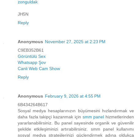
zonguldak
JH5N
Reply
Anonymous
November 27, 2025 at 2:23 PM
C9EB352B61
Görüntülü Sex
Whatsapp Şov
Canli Web Cam Show
Reply
Anonymous
February 9, 2026 at 4:55 PM
6B434264B617
Sosyal medya hesaplarınızın büyümesini hızlandırmak ve
daha fazla takipçi kazanmak için
smm panel
hizmetlerinden
yararlanabilirsiniz. Bu panel sayesinde organik ve güvenilir
şekilde etkileşiminizi artırabilirsiniz. smm panel kullanımı
sosyal medya stratejilerinizi güçlendirmek adına oldukça