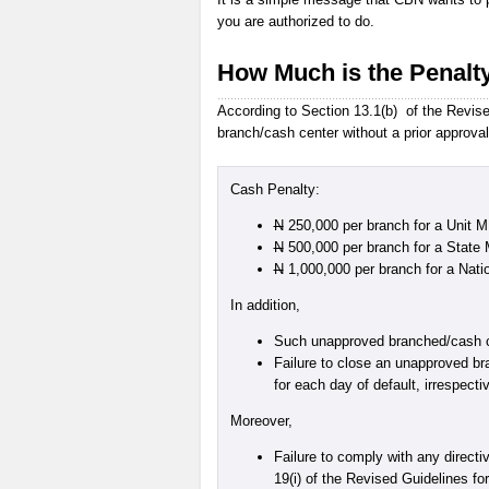
you are authorized to do.
How Much is the Penalt
According to Section 13.1(b) of the Revised
branch/cash center without a prior approval
Cash Penalty:
N
250,000 per branch for a Unit 
N
500,000 per branch for a State
N
1,000,000 per branch for a Nat
In addition,
Such unapproved branched/cash cen
Failure to close an unapproved bra
for each day of default, irrespect
Moreover,
Failure to comply with any directi
19(i) of the Revised Guidelines fo