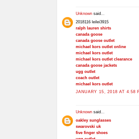
Unknown
said...
2018116 leilei3915
ralph lauren shirts
canada goose
canada goose outlet
michael kors outlet online
michael kors outlet
michael kors outlet clearance
canada goose jackets
ugg outlet
coach outlet
michael kors outlet
JANUARY 15, 2018 AT 4:58
Unknown
said...
oakley sunglasses
swarovski uk
five finger shoes
ugg outlet