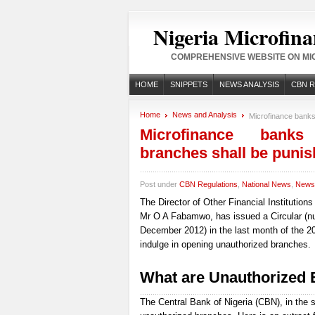
Nigeria Microfina
COMPREHENSIVE WEBSITE ON MIC
HOME
SNIPPETS
NEWS ANALYSIS
CBN 
Home
News and Analysis
Microfinance banks
Microfinance banks
branches shall be puni
Post under
CBN Regulations
,
National News
,
News 
The Director of Other Financial Institution
Mr O A Fabamwo, has issued a Circular (
December 2012) in the last month of the 201
indulge in opening unauthorized branches.
What are Unauthorized
The Central Bank of Nigeria (CBN), in the s