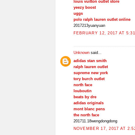
louis vuitton outlet store
yeezy boost
uggs
polo ralph lauren outlet online
2017213yuanyuan
FEBRUARY 12, 2017 AT 5:3
Unknown
said...
adidas stan smith
ralph lauren outlet
supreme new york
tory burch outlet
north face
louboutin
beats by dre
adidas originals
mont blanc pens
the north face
201711.18wengdongdong
NOVEMBER 17, 2017 AT 2:5