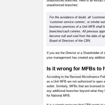
unauthorized branches. Here is an extract 
unauthorized branches:
For the avoidance of doubt, all ‘customer 
‘customer service centres’, or similar out
business premises of a Unit MFB shall 
branches/cash centres. All previous appr
become null and void from the date of a
Board of Directors of the CBN.
If you are the Director or a Shareholder of 
your management has created any additional
Is it wrong for MFBs to 
According to the Revised Microfinance Pol
as a Unit MFB are not authorized to open a
outlet. Similarly, MFBs that are licensed 
any additional branches beyond what they 
for National MFB.
It is a simple message that CBN wants to p