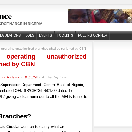
nce
ROFINANCE IN NIGERIA
REGULATIONS
JOBS
EVENTS
TOOLKITS
POLLING CORNER
 operating unauthorized branches shall be punished by CBN
 operating unauthorized
shed by CBN
and Analysis
at
10:39 PM
Posted by
DayaSense
s Supervision Department, Central Bank of Nigeria,
numbered OFI/DIR/CIR/GEN/01/09 dated 17
2 giving a clear reminder to all the MFBs to not to
 Branches?
aid Circular went on to clarify what are