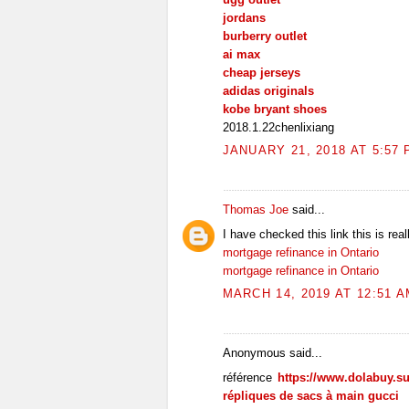
jordans
burberry outlet
ai max
cheap jerseys
adidas originals
kobe bryant shoes
2018.1.22chenlixiang
JANUARY 21, 2018 AT 5:57
Thomas Joe
said...
I have checked this link this is real
mortgage refinance in Ontario
mortgage refinance in Ontario
MARCH 14, 2019 AT 12:51 
Anonymous said...
référence
https://www.dolabuy.s
répliques de sacs à main gucci