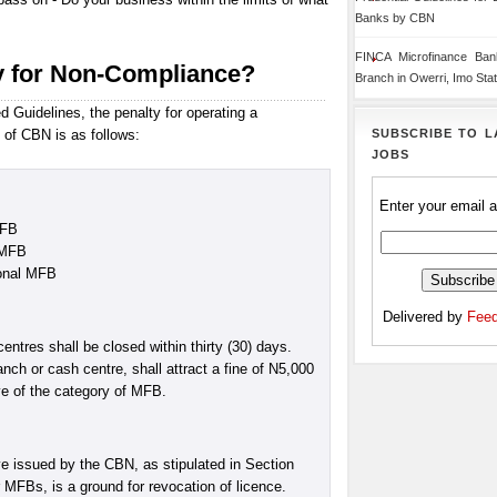
Banks by CBN
FINCA Microfinance Ba
y for Non-Compliance?
Branch in Owerri, Imo Sta
 Guidelines, the penalty for operating a
SUBSCRIBE TO L
 of CBN is as follows:
JOBS
Enter your email 
MFB
 MFB
ional MFB
Delivered by
Feed
tres shall be closed within thirty (30) days.
nch or cash centre, shall attract a fine of N5,000
ive of the category of MFB.
ve issued by the CBN, as stipulated in Section
r MFBs, is a ground for revocation of licence.