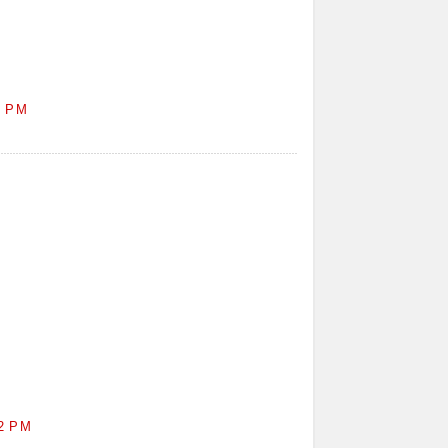
1 PM
2 PM