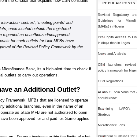
from the Circular that explains how CBN considers
POPULAR POSTS
Revised Regulatory and
Guidelines for Microf
interaction centres’, ‘meeting-points’ and
(MFBs) in Nigeria
lets, once located outside the registered
be regarded as unauthorized/unapproved
Per-Capita Access to Fin
ovals for such outlets for Unit MFBs have
in Abuja than in Lagos
pproval of the Revised Policy Framework by the
News and Analysis
CBN launches revised 
a Microfinance Bank, its a high-alert time to check if
policy framework for Niger
 outlets to carry out operations.
CBN Regulations
have an Additional Outlet?
All about Ebola Virus that
should know
icy Framework, MFBs that are licensed to operate
ny additional branches, even in the name of an
Examining LAPO's Org
to operate as State MFB are not authorized to open
Strategy
have been approved for and paid for. Same applies
Microfinance Jobs
Prudential Guidelines for
ass on - Do your business within the limits of what