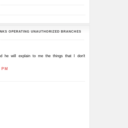
ANKS OPERATING UNAUTHORIZED BRANCHES
 he will explain to me the things that I don't
2 PM