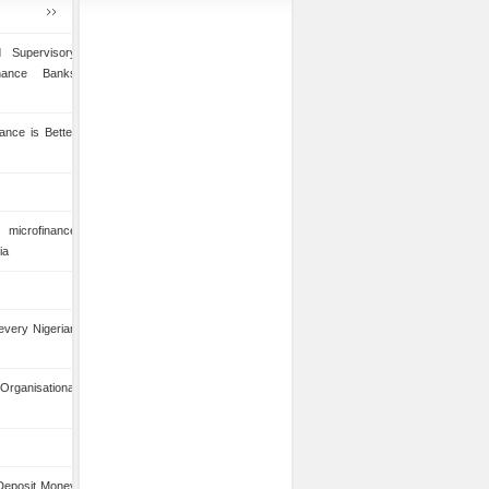
 Supervisory
inance Banks
ance is Better
microfinance
ia
 every Nigerian
anisational
 Deposit Money