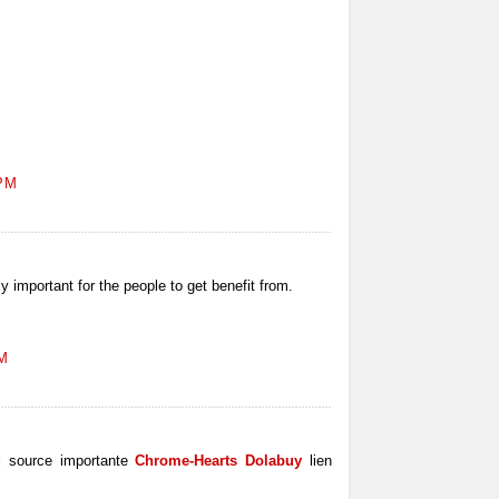
 PM
ly important for the people to get benefit from.
AM
u
source importante
Chrome-Hearts Dolabuy
lien