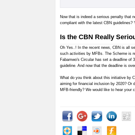
Now that is indeed a serious penalty that 
compliant with the latest CBN guidelines? 
Is the CBN Really Seriou
Oh Yes..! In the recent news, CBN is all se
such activities by MFBs. The Scheme is re
Fabamwo's Circular has set a deadline of 
guideline. And now that the deadline is over
What do you think about this initiative by CB
aiming for financial inclusion by 2020? Or 
MFB-friendly? We would like to hear your