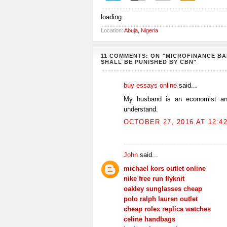
loading..
Location:
Abuja, Nigeria
11 COMMENTS: ON "MICROFINANCE B
SHALL BE PUNISHED BY CBN"
buy essays online
said...
My husband is an economist and
understand.
OCTOBER 27, 2016 AT 12:4
John
said...
michael kors outlet online
nike free run flyknit
oakley sunglasses cheap
polo ralph lauren outlet
cheap rolex replica watches
celine handbags