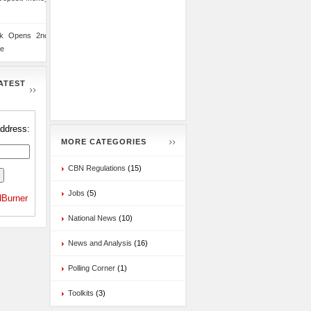
nk Opens 2nd
te
ATEST
address:
MORE CATEGORIES
CBN Regulations
(15)
Jobs
(5)
Burner
National News
(10)
News and Analysis
(16)
Polling Corner
(1)
Toolkits
(3)