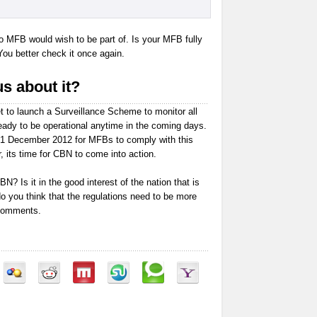
no MFB would wish to be part of. Is your MFB fully
You better check it once again.
s about it?
t to launch a Surveillance Scheme to monitor all
ady to be operational anytime in the coming days.
31 December 2012 for MFBs to comply with this
, its time for CBN to come into action.
N? Is it in the good interest of the nation that is
do you think that the regulations need to be more
 comments.