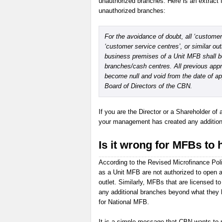
unauthorized branches. Here is an extract 
unauthorized branches:
For the avoidance of doubt, all ‘customer 
‘customer service centres’, or similar out
business premises of a Unit MFB shall 
branches/cash centres. All previous appr
become null and void from the date of a
Board of Directors of the CBN.
If you are the Director or a Shareholder of 
your management has created any additional
Is it wrong for MFBs to 
According to the Revised Microfinance Pol
as a Unit MFB are not authorized to open a
outlet. Similarly, MFBs that are licensed 
any additional branches beyond what they 
for National MFB.
It is a simple message that CBN wants to p