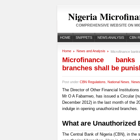
Nigeria Microfina
COMPREHENSIVE WEBSITE ON MIC
HOME
SNIPPETS
NEWS ANALYSIS
CBN 
Home
News and Analysis
Microfinance banks
Microfinance banks
branches shall be puni
Post under
CBN Regulations
,
National News
,
News 
The Director of Other Financial Institution
Mr O A Fabamwo, has issued a Circular (
December 2012) in the last month of the 201
indulge in opening unauthorized branches.
What are Unauthorized
The Central Bank of Nigeria (CBN), in the s