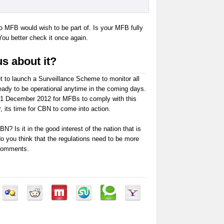
no MFB would wish to be part of. Is your MFB fully
You better check it once again.
s about it?
t to launch a Surveillance Scheme to monitor all
ady to be operational anytime in the coming days.
31 December 2012 for MFBs to comply with this
, its time for CBN to come into action.
N? Is it in the good interest of the nation that is
do you think that the regulations need to be more
 comments.