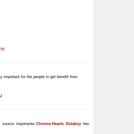
 PM
ly important for the people to get benefit from.
AM
u
source importante
Chrome-Hearts Dolabuy
lien