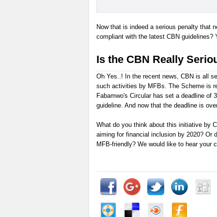
Now that is indeed a serious penalty that 
compliant with the latest CBN guidelines? 
Is the CBN Really Seriou
Oh Yes..! In the recent news, CBN is all se
such activities by MFBs. The Scheme is re
Fabamwo's Circular has set a deadline of 
guideline. And now that the deadline is over
What do you think about this initiative by CB
aiming for financial inclusion by 2020? Or 
MFB-friendly? We would like to hear your