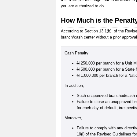
you are authorized to do.
How Much is the Penalt
According to Section 13.1(b) of the Revised
branch/cash center without a prior approval
Cash Penalty:
N
250,000 per branch for a Unit 
N
500,000 per branch for a State
N
1,000,000 per branch for a Nat
In addition,
Such unapproved branched/cash cen
Failure to close an unapproved bra
for each day of default, irrespect
Moreover,
Failure to comply with any directi
19(i) of the Revised Guidelines fo