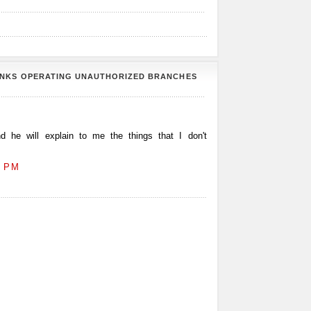
ANKS OPERATING UNAUTHORIZED BRANCHES
 he will explain to me the things that I don't
2 PM