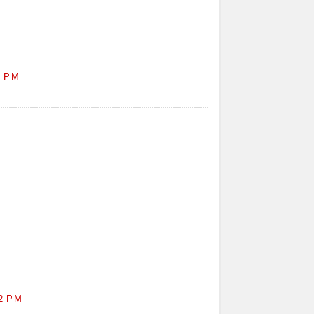
1 PM
2 PM