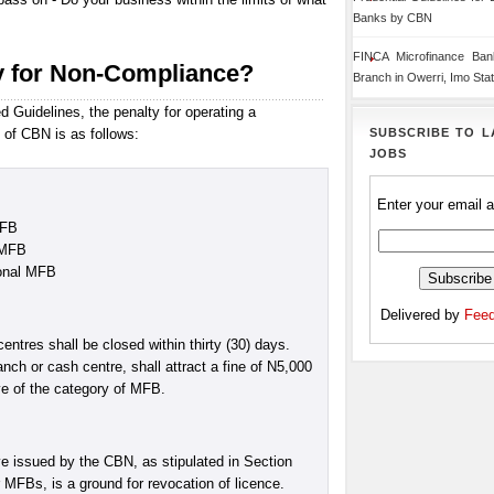
Banks by CBN
FINCA Microfinance Ba
y for Non-Compliance?
Branch in Owerri, Imo Sta
 Guidelines, the penalty for operating a
SUBSCRIBE TO L
 of CBN is as follows:
JOBS
Enter your email 
MFB
 MFB
ional MFB
Delivered by
Feed
tres shall be closed within thirty (30) days.
nch or cash centre, shall attract a fine of N5,000
ive of the category of MFB.
ve issued by the CBN, as stipulated in Section
r MFBs, is a ground for revocation of licence.