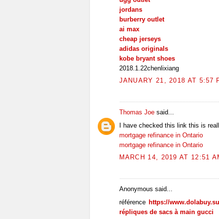
jordans
burberry outlet
ai max
cheap jerseys
adidas originals
kobe bryant shoes
2018.1.22chenlixiang
JANUARY 21, 2018 AT 5:57
Thomas Joe
said...
I have checked this link this is real
mortgage refinance in Ontario
mortgage refinance in Ontario
MARCH 14, 2019 AT 12:51 
Anonymous said...
référence
https://www.dolabuy.s
répliques de sacs à main gucci