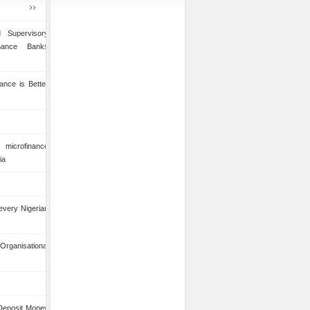
 Supervisory
inance Banks
ance is Better
microfinance
ia
 every Nigerian
anisational
 Deposit Money