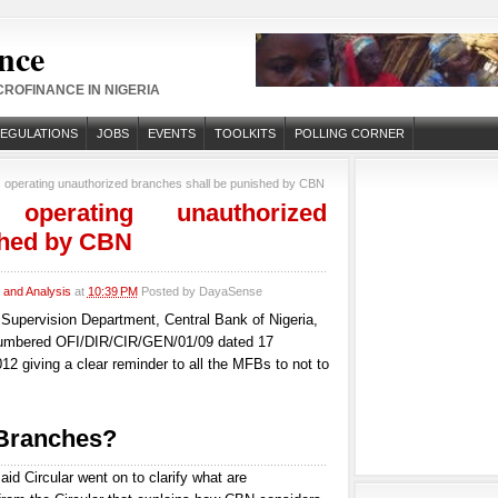
nce
ROFINANCE IN NIGERIA
REGULATIONS
JOBS
EVENTS
TOOLKITS
POLLING CORNER
 operating unauthorized branches shall be punished by CBN
 operating unauthorized
shed by CBN
and Analysis
at
10:39 PM
Posted by
DayaSense
s Supervision Department, Central Bank of Nigeria,
numbered OFI/DIR/CIR/GEN/01/09 dated 17
2 giving a clear reminder to all the MFBs to not to
 Branches?
aid Circular went on to clarify what are