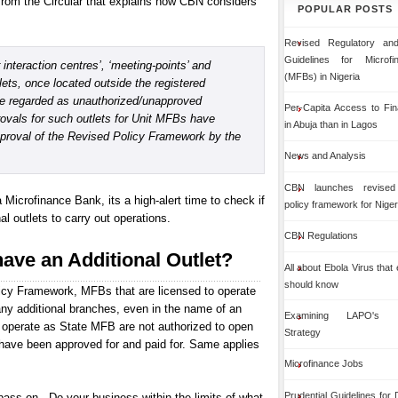
from the Circular that explains how CBN considers
POPULAR POSTS
Revised Regulatory and
Guidelines for Microf
interaction centres’, ‘meeting-points’ and
(MFBs) in Nigeria
lets, once located outside the registered
be regarded as unauthorized/unapproved
Per-Capita Access to Fin
ovals for such outlets for Unit MFBs have
in Abuja than in Lagos
pproval of the Revised Policy Framework by the
News and Analysis
CBN launches revised 
a Microfinance Bank, its a high-alert time to check if
policy framework for Niger
 outlets to carry out operations.
CBN Regulations
have an Additional Outlet?
All about Ebola Virus that
should know
icy Framework, MFBs that are licensed to operate
ny additional branches, even in the name of an
Examining LAPO's Org
to operate as State MFB are not authorized to open
Strategy
have been approved for and paid for. Same applies
Microfinance Jobs
Prudential Guidelines for
ass on - Do your business within the limits of what