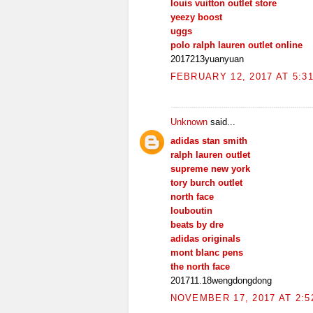
louis vuitton outlet store
yeezy boost
uggs
polo ralph lauren outlet online
2017213yuanyuan
FEBRUARY 12, 2017 AT 5:3
Unknown
said...
adidas stan smith
ralph lauren outlet
supreme new york
tory burch outlet
north face
louboutin
beats by dre
adidas originals
mont blanc pens
the north face
201711.18wengdongdong
NOVEMBER 17, 2017 AT 2:5