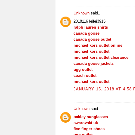
Unknown
said...
2018116 leilei3915
ralph lauren shirts
canada goose
canada goose outlet
michael kors outlet online
michael kors outlet
michael kors outlet clearance
canada goose jackets
ugg outlet
coach outlet
michael kors outlet
JANUARY 15, 2018 AT 4:58
Unknown
said...
oakley sunglasses
swarovski uk
five finger shoes
ugg outlet