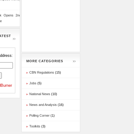
nk Opens 2nd
te
ATEST
address:
MORE CATEGORIES
CBN Regulations
(15)
Jobs
(5)
Burner
National News
(10)
News and Analysis
(16)
Polling Corner
(1)
Toolkits
(3)