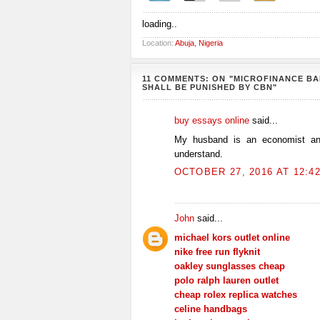
loading..
Location:
Abuja, Nigeria
11 COMMENTS: ON "MICROFINANCE B
SHALL BE PUNISHED BY CBN"
buy essays online
said...
My husband is an economist and
understand.
OCTOBER 27, 2016 AT 12:4
John
said...
michael kors outlet online
nike free run flyknit
oakley sunglasses cheap
polo ralph lauren outlet
cheap rolex replica watches
celine handbags