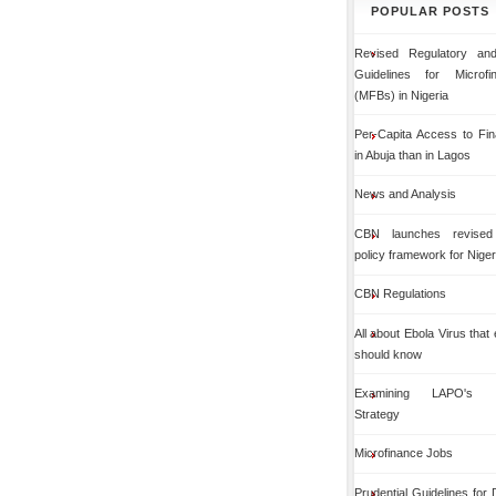
POPULAR POSTS
Revised Regulatory and
Guidelines for Microf
(MFBs) in Nigeria
Per-Capita Access to Fin
in Abuja than in Lagos
News and Analysis
CBN launches revised 
policy framework for Niger
CBN Regulations
All about Ebola Virus that
should know
Examining LAPO's Org
Strategy
Microfinance Jobs
Prudential Guidelines for