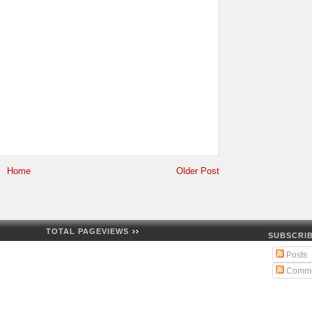
Home
Older Post
TOTAL PAGEVIEWS
SUBSCRIB
Posts
Comme