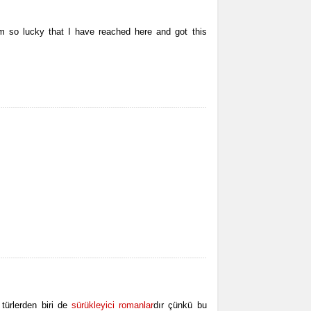
’m so lucky that I have reached here and got this
türlerden biri de
sürükleyici romanlar
dır çünkü bu