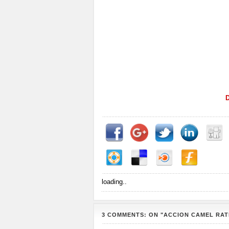
loading..
3 COMMENTS: ON "ACCION CAMEL RAT