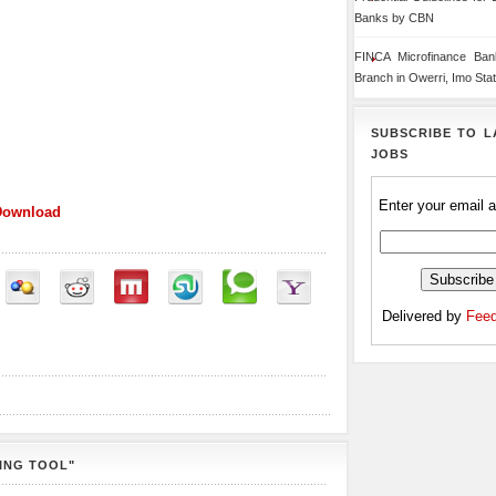
Banks by CBN
FINCA Microfinance Ba
Branch in Owerri, Imo Sta
SUBSCRIBE TO L
JOBS
Enter your email 
Download
Delivered by
Feed
ING TOOL"