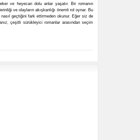
eker ve heyecan dolu anlar yaşatır. Bir romanın
derinliği ve olayların akışkanlığı önemli rol oynar. Bu
n nasıl geçtiğini fark ettirmeden okunur. Eğer siz de
nız, çeşitli sürükleyici romanlar arasından seçim