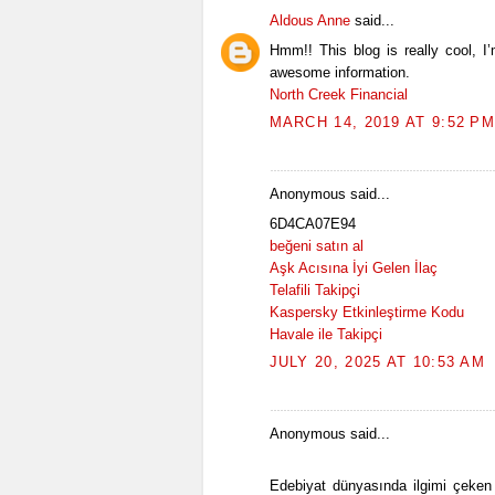
Aldous Anne
said...
Hmm!! This blog is really cool, I
awesome information.
North Creek Financial
MARCH 14, 2019 AT 9:52 PM
Anonymous said...
6D4CA07E94
beğeni satın al
Aşk Acısına İyi Gelen İlaç
Telafili Takipçi
Kaspersky Etkinleştirme Kodu
Havale ile Takipçi
JULY 20, 2025 AT 10:53 AM
Anonymous said...
Edebiyat dünyasında ilgimi çeken 