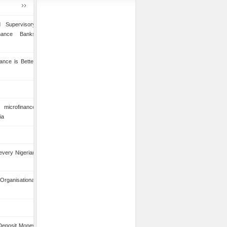
 Supervisory
inance Banks
ance is Better
microfinance
ia
 every Nigerian
anisational
 Deposit Money