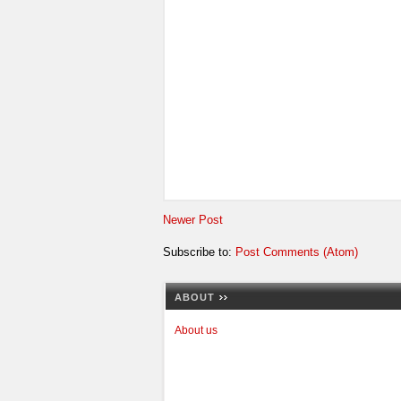
Newer Post
Subscribe to:
Post Comments (Atom)
ABOUT
About us