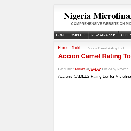
Nigeria Microfina
COMPREHENSIVE WEBSITE ON MIC
HOME
SNIPPETS
NEWS ANALYSIS
CBN 
Home
Toolkits
Accion Camel Rating Tool
Accion Camel Rating To
Post under
Toolkits
at
8:44 AM
Posted by
Naveen
Accion's CAMELS Rating tool for Microfinan