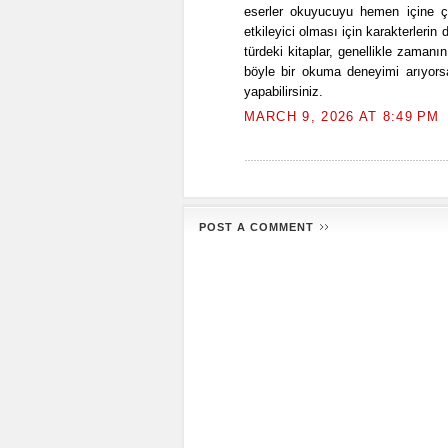
eserler okuyucuyu hemen içine ç
etkileyici olması için karakterlerin 
türdeki kitaplar, genellikle zamanı
böyle bir okuma deneyimi arıyorsa
yapabilirsiniz.
MARCH 9, 2026 AT 8:49 PM
POST A COMMENT