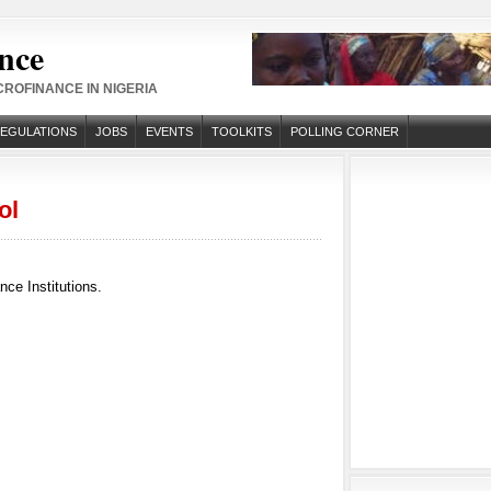
nce
ROFINANCE IN NIGERIA
REGULATIONS
JOBS
EVENTS
TOOLKITS
POLLING CORNER
ol
ce Institutions.