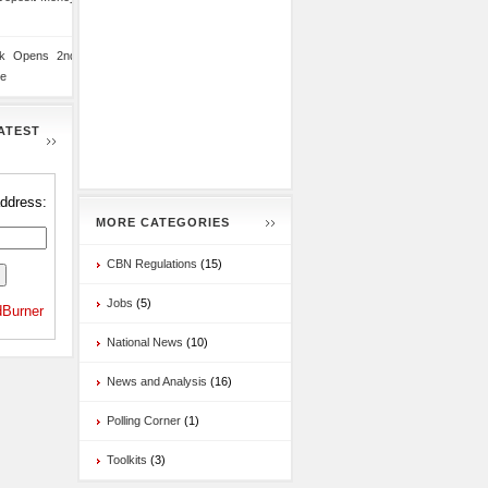
nk Opens 2nd
te
ATEST
address:
MORE CATEGORIES
CBN Regulations
(15)
Jobs
(5)
Burner
National News
(10)
News and Analysis
(16)
Polling Corner
(1)
Toolkits
(3)